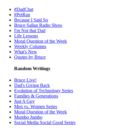
#DadChat
#PetRap
Because I Said So
Bruce Sallan Radio Show
I'm Not that Dad
Life Lessons
Moral Question of the Week
Weekly Columns
What's New
Quotes by Bruce
Random Writings
Bruce Live!
Dad's Giving Back
Evolution of Technology Series
Families & Generations
Just A Guy
Men vs. Women Series
Moral Question of the Week
Mumbo Jumbo
Social Media Social Good Series