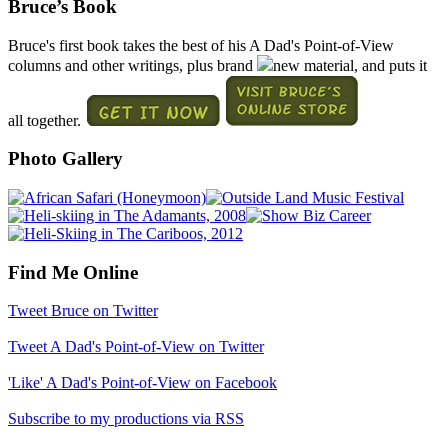
Bruce’s Book
Bruce's first book takes the best of his A Dad's Point-of-View
columns and other writings, plus brand
new material, and puts it
all together.
Photo Gallery
Find Me Online
Tweet Bruce on Twitter
Tweet A Dad's Point-of-View on Twitter
'Like' A Dad's Point-of-View on Facebook
Subscribe to my productions via RSS