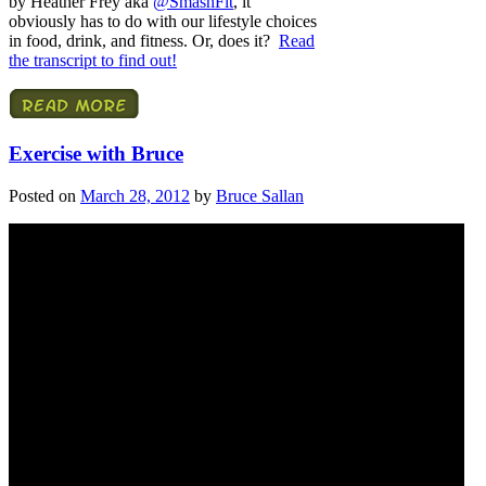
by Heather Frey aka
@SmashFit
, it
obviously has to do with our lifestyle choices
in food, drink, and fitness. Or, does it?
Read
the transcript to find out!
Exercise with Bruce
Posted on
March 28, 2012
by
Bruce Sallan