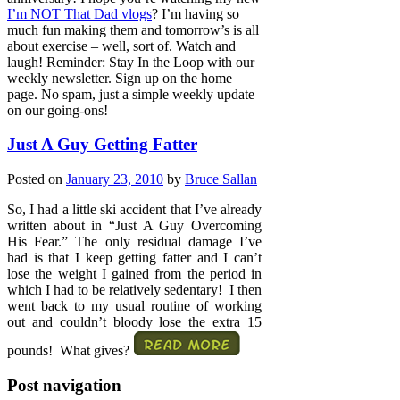
I’m NOT That Dad vlogs
? I’m having so
much fun making them and tomorrow’s is all
about exercise – well, sort of. Watch and
laugh! Reminder: Stay In the Loop with our
weekly newsletter. Sign up on the home
page. No spam, just a simple weekly update
on our going-ons!
Just A Guy Getting Fatter
Posted on
January 23, 2010
by
Bruce Sallan
So, I had a little ski accident that I’ve already
written about in “Just A Guy Overcoming
His Fear.” The only residual damage I’ve
had is that I keep getting fatter and I can’t
lose the weight I gained from the period in
which I had to be relatively sedentary! I then
went back to my usual routine of working
out and couldn’t bloody lose the extra 15
pounds! What gives?
Post navigation