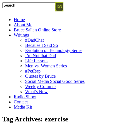
Home
About Me
Bruce Sallan Online Store
Writings+
#DadChat
Because I Said So
Evolution of Technology Series
I’m Not that Dad
Life Lessons
Men vs. Women Series
#PetRap
Quotes by Bruce
Social Media Social Good Series
Weekly Columns
What’s New
Radio Show
Contact
Media Kit
Tag Archives:
exercise