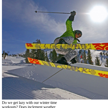
Do we get lazy with our winter time
workouts? Does inclement weather