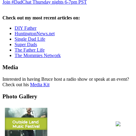
Join #DadChat Thursday nights 6-7pm PST
Check out my most recent articles on:
DIY Father
HuntingtonNews.net
Single Dad Life
Super Dads
The Father Life
The Mommies Network
Media
Interested in having Bruce host a radio show or speak at an event?
Check out his
Media Kit
Photo Gallery