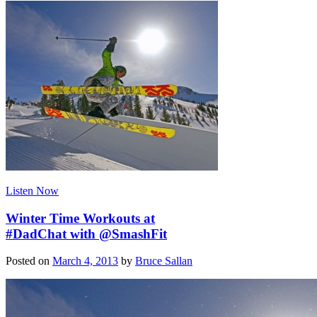
Listen Now
Winter Time Workouts at
#DadChat with @SmashFit
Posted on
March 4, 2013
by
Bruce Sallan