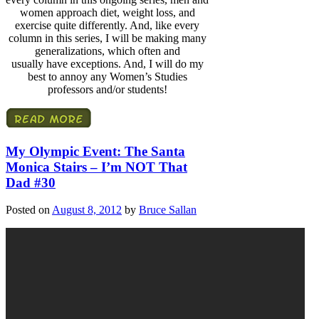
women approach diet, weight loss, and
exercise quite differently. And, like every
column in this series, I will be making many
generalizations, which often and
usually have exceptions. And, I will do my
best to annoy any Women’s Studies
professors and/or students!
My Olympic Event: The Santa
Monica Stairs – I’m NOT That
Dad #30
Posted on
August 8, 2012
by
Bruce Sallan