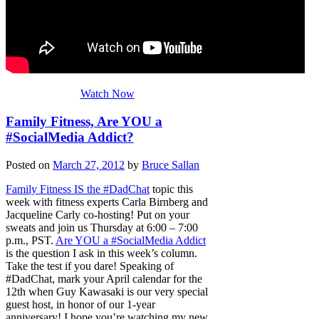
Watch Now
Family Fitness, Are YOU a
#SocialMedia Addict?
Posted on
March 27, 2012
by
Bruce Sallan
Family Fitness IS the #DadChat
topic this
week with fitness experts Carla Birnberg and
Jacqueline Carly co-hosting! Put on your
sweats and join us Thursday at 6:00 – 7:00
p.m., PST.
Are YOU a #SocialMedia Addict
is the question I ask in this week’s column.
Take the test if you dare! Speaking of
#DadChat, mark your April calendar for the
12th when Guy Kawasaki is our very special
guest host, in honor of our 1-year
anniversary! I hope you’re watching my new