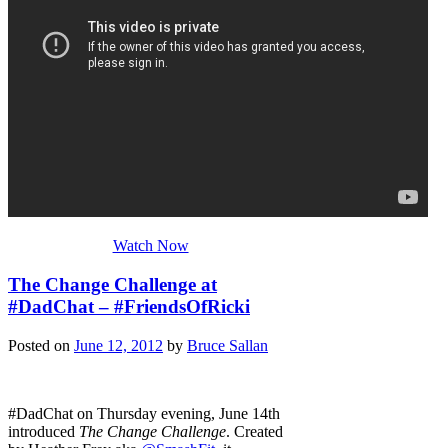
Watch Now
The Change Challenge at
#DadChat – #FriendsOfRicki
Posted on
June 12, 2012
by
Bruce Sallan
#DadChat on Thursday evening, June 14th
introduced
The Change Challenge
. Created