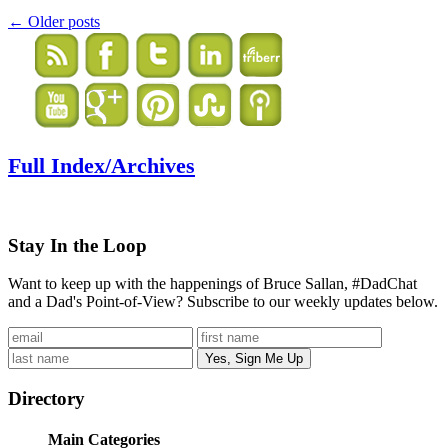
←
Older posts
Full Index/Archives
Stay In the Loop
Want to keep up with the happenings of Bruce Sallan, #DadChat
and a Dad's Point-of-View? Subscribe to our weekly updates below.
Directory
Main Categories