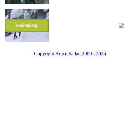
Copyright Bruce Sallan 2009 - 2026