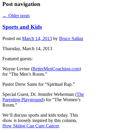
Post navigation
←
Older posts
Sports and Kids
Posted on
March 14, 2013
by
Bruce Sallan
Thursday, March 14, 2013
Featured guests:
Wayne Levine (
BetterMenCoaching.com
)
for “The Men’s Room.”
Pastor Drew Sams for “Spiritual Rap.”
Special Guest, Dr. Jennifer Weberman (
The
Parenting Playground
) for “The Women’s
Room.”
We’ll discuss sports and kids today. This
show is loosely inspired by this column,
How Skiing Can Cure Cancer
.