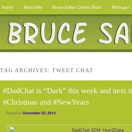
Home
About Me
Bruce Sallan Online Store
Writings+
TAG ARCHIVES:
TWEET CHAT
#DadChat is “Dark” this week and next i
#Christmas and #NewYears
Posted on
December 22, 2014