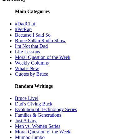
Main Categories
#DadChat
#PetRap
Because I Said So
Bruce Sallan Radio Show
I'm Not that Dad
Life Lessons
Moral Question of the Week
Weekly Columns
What's New
Quotes by Bruce
Random Writings
Bruce Live!
Dad's Giving Back
Evolution of Technology Series
Families & Generations
Just A Guy
Men vs. Women Series
Moral Question of the Week
Mumbo Jumbo