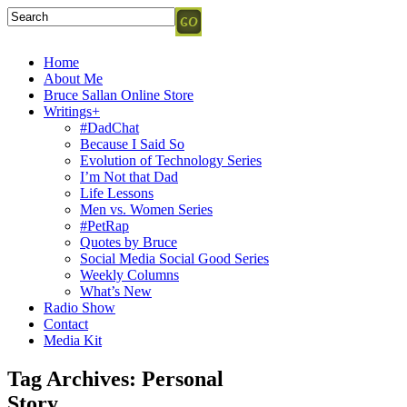
Home
About Me
Bruce Sallan Online Store
Writings+
#DadChat
Because I Said So
Evolution of Technology Series
I’m Not that Dad
Life Lessons
Men vs. Women Series
#PetRap
Quotes by Bruce
Social Media Social Good Series
Weekly Columns
What’s New
Radio Show
Contact
Media Kit
Tag Archives:
Personal
Story