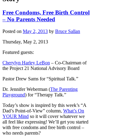
Free Condoms, Free Birth Control
– No Parents Needed
Posted on
May 2, 2013
by
Bruce Sallan
Thursday, May 2, 2013
Featured guests:
Cherylyn Harley LeBon
– Co-Chairman of
the Project 21 National Advisory Board
Pastor Drew Sams for “Spiritual Talk.”
Dr. Jennifer Weberman (
The Parenting
Playground
) for “Therapy Talk.”
Today’s show is inspired by this week’s “A
Dad’s Point-of-View” column,
What’s On
YOUR Mind
so it will cover whatever we
all feel like expressing! We’ll get you started
with free condoms and free birth control –
who needs parents?