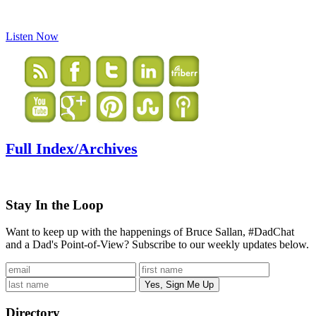
Listen Now
Full Index/Archives
Stay In the Loop
Want to keep up with the happenings of Bruce Sallan, #DadChat
and a Dad's Point-of-View? Subscribe to our weekly updates below.
Directory