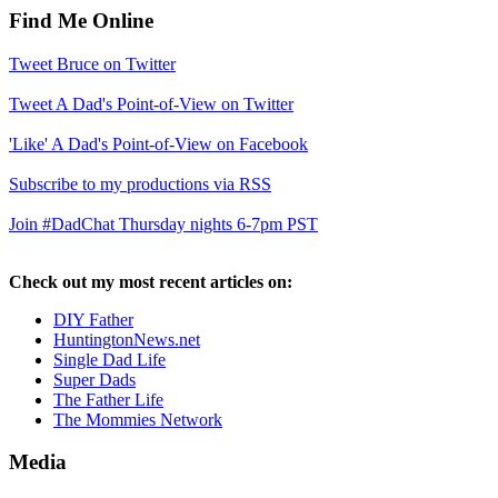
Find Me Online
Tweet Bruce on Twitter
Tweet A Dad's Point-of-View on Twitter
'Like' A Dad's Point-of-View on Facebook
Subscribe to my productions via RSS
Join #DadChat Thursday nights 6-7pm PST
Check out my most recent articles on:
DIY Father
HuntingtonNews.net
Single Dad Life
Super Dads
The Father Life
The Mommies Network
Media