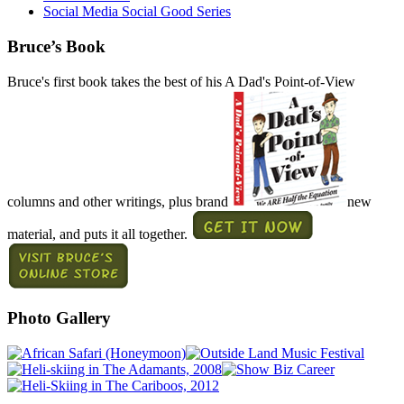
Social Media Social Good Series
Bruce’s Book
Bruce's first book takes the best of his A Dad's Point-of-View
columns and other writings, plus brand
new
material, and puts it all together.
Photo Gallery