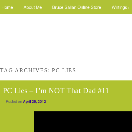
Home
About Me
Bruce Sallan Online Store
Writings+
TAG ARCHIVES:
PC LIES
PC Lies – I’m NOT That Dad #11
Posted on
April 25, 2012