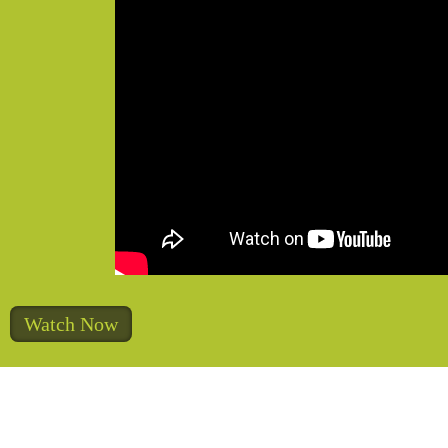
Watch Now