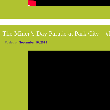
The Miner’s Day Parade at Park City – 
Posted on
September 16, 2015