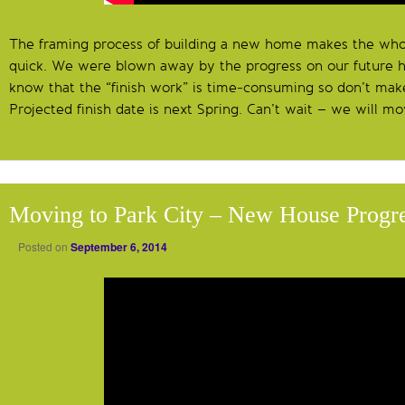
The framing process of building a new home makes the who
quick. We were blown away by the progress on our future 
know that the “finish work” is time-consuming so don’t make 
Projected finish date is next Spring. Can’t wait – we will m
Moving to Park City – New House Progr
Posted on
September 6, 2014