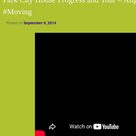
#Moving
Posted on
September 9, 2014