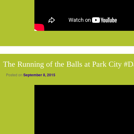
The Running of the Balls at Park City #
Posted on
September 8, 2015