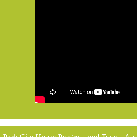
Park City House Progress and Tour – Aug