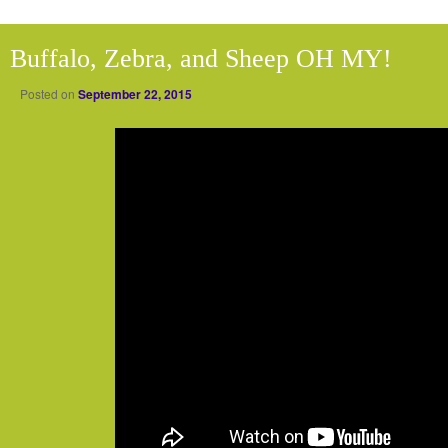
Buffalo, Zebra, and Sheep OH MY!
Posted on
September 22, 2015