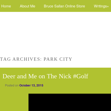
Home
About Me
Bruce Sallan Online Store
Writings+
TAG ARCHIVES:
PARK CITY
Deer and Me on The Nick #Golf
Posted on
October 13, 2015