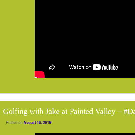
Golfing with Jake at Painted Valley – #
Posted on
August 16, 2015