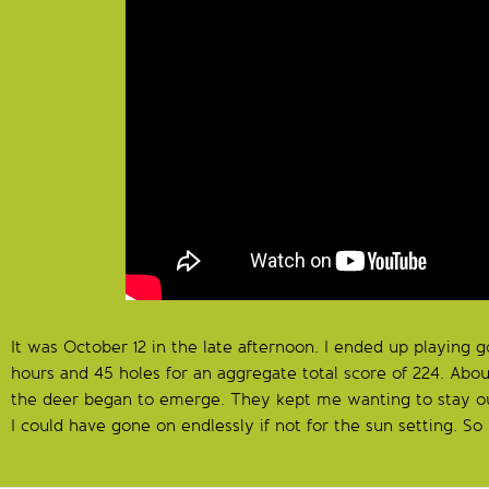
It was October 12 in the late afternoon. I ended up playing 
hours and 45 holes for an aggregate total score of 224. Abou
the deer began to emerge. They kept me wanting to stay ou
I could have gone on endlessly if not for the sun setting. So 