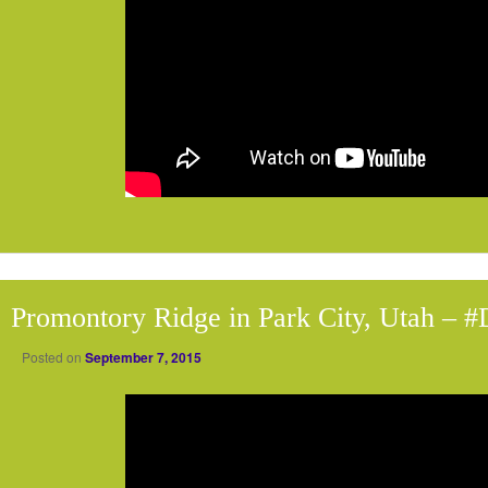
Promontory Ridge in Park City, Utah – 
Posted on
September 7, 2015