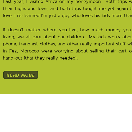
Last year, I visited Africa on my honeymoon. Both trips w
their highs and lows, and both trips taught me yet again th
love. I re-learned I’m just a guy who loves his kids more th
It doesn’t matter where you live, how much money you
living, we all care about our children. My kids worry abo
phone, trendiest clothes, and other really important stuff w
in Fez, Morocco were worrying about selling their cart of
hand-out (that they really needed).