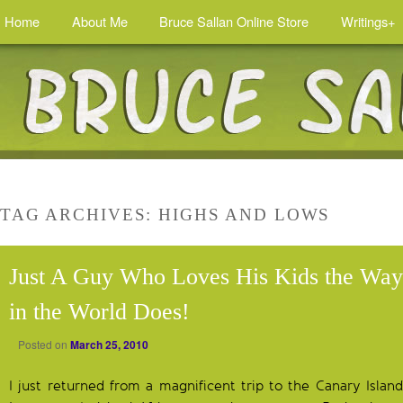
Home
About Me
Bruce Sallan Online Store
Writings+
TAG ARCHIVES:
HIGHS AND LOWS
Just A Guy Who Loves His Kids the Wa
in the World Does!
Posted on
March 25, 2010
I just returned from a magnificent trip to the Canary Islan