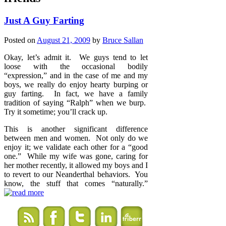
Just A Guy Farting
Posted on
August 21, 2009
by
Bruce Sallan
Okay, let’s admit it. We guys tend to let
loose with the occasional bodily
“expression,” and in the case of me and my
boys, we really do enjoy hearty burping or
guy farting. In fact, we have a family
tradition of saying “Ralph” when we burp.
Try it sometime; you’ll crack up.
This is another significant difference
between men and women. Not only do we
enjoy it; we validate each other for a “good
one.” While my wife was gone, caring for
her mother recently, it allowed my boys and I
to revert to our Neanderthal behaviors. You
know, the stuff that comes “naturally.”