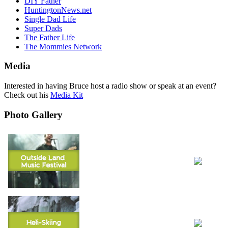
DIY Father
HuntingtonNews.net
Single Dad Life
Super Dads
The Father Life
The Mommies Network
Media
Interested in having Bruce host a radio show or speak at an event?
Check out his
Media Kit
Photo Gallery