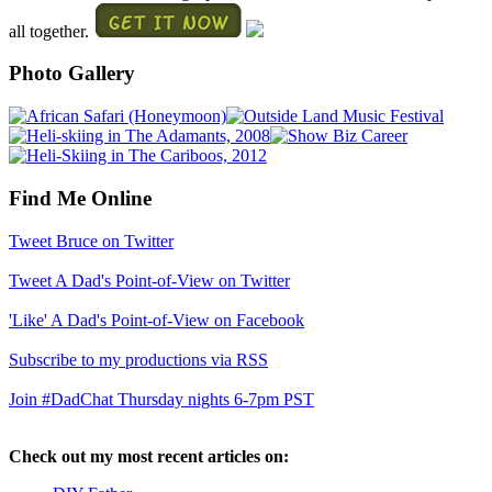
all together.
Photo Gallery
Find Me Online
Tweet Bruce on Twitter
Tweet A Dad's Point-of-View on Twitter
'Like' A Dad's Point-of-View on Facebook
Subscribe to my productions via RSS
Join #DadChat Thursday nights 6-7pm PST
Check out my most recent articles on: