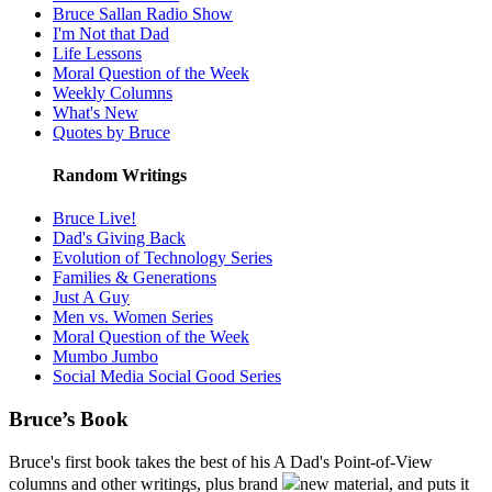
Bruce Sallan Radio Show
I'm Not that Dad
Life Lessons
Moral Question of the Week
Weekly Columns
What's New
Quotes by Bruce
Random Writings
Bruce Live!
Dad's Giving Back
Evolution of Technology Series
Families & Generations
Just A Guy
Men vs. Women Series
Moral Question of the Week
Mumbo Jumbo
Social Media Social Good Series
Bruce’s Book
Bruce's first book takes the best of his A Dad's Point-of-View
columns and other writings, plus brand
new material, and puts it