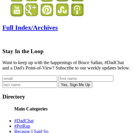
Full Index/Archives
Stay In the Loop
Want to keep up with the happenings of Bruce Sallan, #DadChat
and a Dad's Point-of-View? Subscribe to our weekly updates below.
Directory
Main Categories
#DadChat
#PetRap
Because I Said So