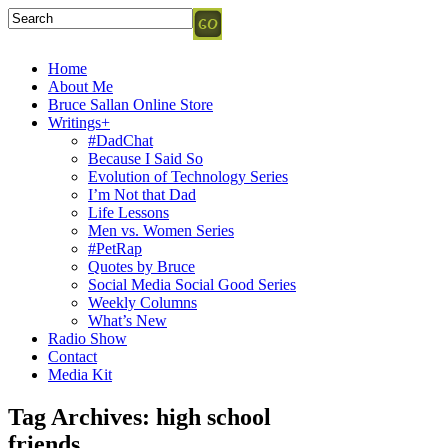
Home
About Me
Bruce Sallan Online Store
Writings+
#DadChat
Because I Said So
Evolution of Technology Series
I’m Not that Dad
Life Lessons
Men vs. Women Series
#PetRap
Quotes by Bruce
Social Media Social Good Series
Weekly Columns
What’s New
Radio Show
Contact
Media Kit
Tag Archives:
high school
friends