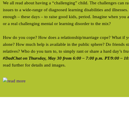
We all read about having a “challenging” child. The challenges can r
issues to a wide-range of diagnosed learning disabilities and illnesses.
enough – these days – to raise good kids, period. Imagine when you add
or a real challenging mental or learning disorder to the mix?
How do you cope? How does a relationship/marriage cope? What if yo
alone? How much help is available in the public sphere? Do friends 
relatives? Who do you turn to, to simply rant or share a hard day’s fru
#DadChat on Thursday, May 30 from 6:00 – 7:00 p.m. PT/9:00 – 10
read further for details and images.