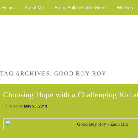
Home
About Me
Bruce Sallan Online Store
Writings+
TAG ARCHIVES:
GOOD BOY ROY
Choosing Hope with a Challenging Kid 
Posted on
May 25, 2013