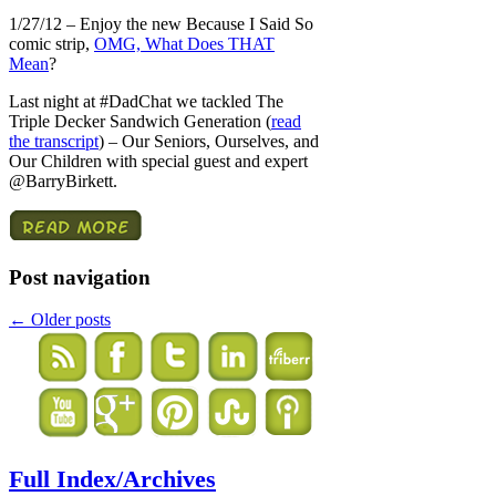
1/27/12 – Enjoy the new Because I Said So
comic strip,
OMG, What Does THAT
Mean
?
Last night at #DadChat we tackled The
Triple Decker Sandwich Generation (
read
the transcript
) – Our Seniors, Ourselves, and
Our Children with special guest and expert
@BarryBirkett.
Post navigation
←
Older posts
Full Index/Archives