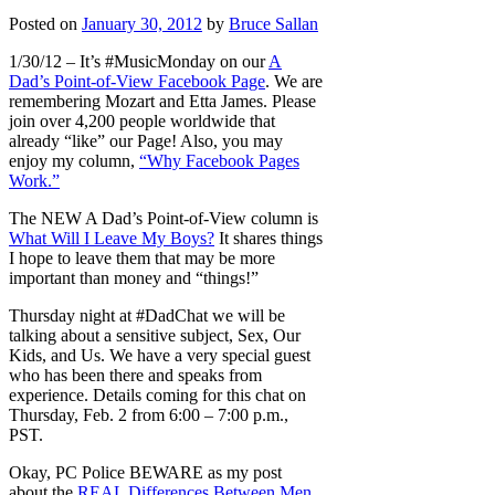
Posted on
January 30, 2012
by
Bruce Sallan
1/30/12 – It’s #MusicMonday on our
A
Dad’s Point-of-View Facebook Page
. We are
remembering Mozart and Etta James. Please
join over 4,200 people worldwide that
already “like” our Page! Also, you may
enjoy my column,
“Why Facebook Pages
Work.”
The NEW A Dad’s Point-of-View column is
What Will I Leave My Boys?
It shares things
I hope to leave them that may be more
important than money and “things!”
Thursday night at #DadChat we will be
talking about a sensitive subject, Sex, Our
Kids, and Us. We have a very special guest
who has been there and speaks from
experience. Details coming for this chat on
Thursday, Feb. 2 from 6:00 – 7:00 p.m.,
PST.
Okay, PC Police BEWARE as my post
about the
REAL Differences Between Men