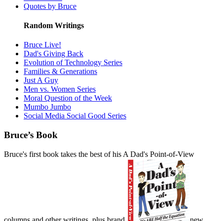
Quotes by Bruce
Random Writings
Bruce Live!
Dad's Giving Back
Evolution of Technology Series
Families & Generations
Just A Guy
Men vs. Women Series
Moral Question of the Week
Mumbo Jumbo
Social Media Social Good Series
Bruce’s Book
Bruce's first book takes the best of his A Dad's Point-of-View
columns and other writings, plus brand
new