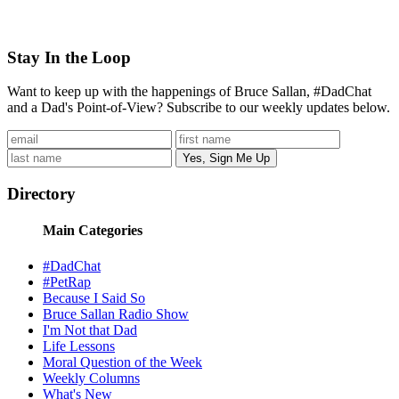
Stay In the Loop
Want to keep up with the happenings of Bruce Sallan, #DadChat
and a Dad's Point-of-View? Subscribe to our weekly updates below.
Directory
Main Categories
#DadChat
#PetRap
Because I Said So
Bruce Sallan Radio Show
I'm Not that Dad
Life Lessons
Moral Question of the Week
Weekly Columns
What's New