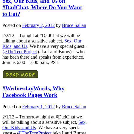
Sex, Our Kids, and Us on
#DadChat, Where Do You Want
to Eat?
Posted on
February 2, 2012
by
Bruce Sallan
2/2/12 – Tonight at #DadChat we will be
talking about a sensitive subject,
Sex, Our
Kids, and Us
. We have a very special guest –
@TheTeenProject
(aka Lauri Burns) – who
has been there and speaks from experience.
Join us 6:00 – 7:00 p.m., PST.
#WednesdayWords, Why
Facebook Pages Work
Posted on
February 1, 2012
by
Bruce Sallan
2/1/12 – Tomorrow night at #DadChat we
will be talking about a sensitive subject,
Sex,
Our Kids, and Us
. We have a very special
guest –
@TheTeenProject
(aka Lauri Burns)