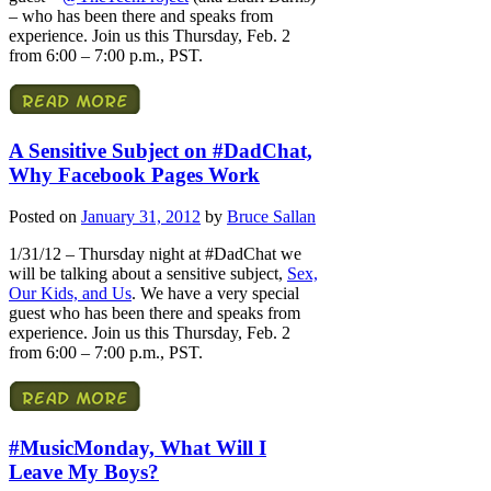
– who has been there and speaks from
experience. Join us this Thursday, Feb. 2
from 6:00 – 7:00 p.m., PST.
A Sensitive Subject on #DadChat,
Why Facebook Pages Work
Posted on
January 31, 2012
by
Bruce Sallan
1/31/12 – Thursday night at #DadChat we
will be talking about a sensitive subject,
Sex,
Our Kids, and Us
. We have a very special
guest who has been there and speaks from
experience. Join us this Thursday, Feb. 2
from 6:00 – 7:00 p.m., PST.
#MusicMonday, What Will I
Leave My Boys?