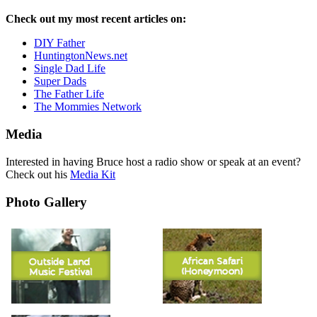
Check out my most recent articles on:
DIY Father
HuntingtonNews.net
Single Dad Life
Super Dads
The Father Life
The Mommies Network
Media
Interested in having Bruce host a radio show or speak at an event?
Check out his
Media Kit
Photo Gallery