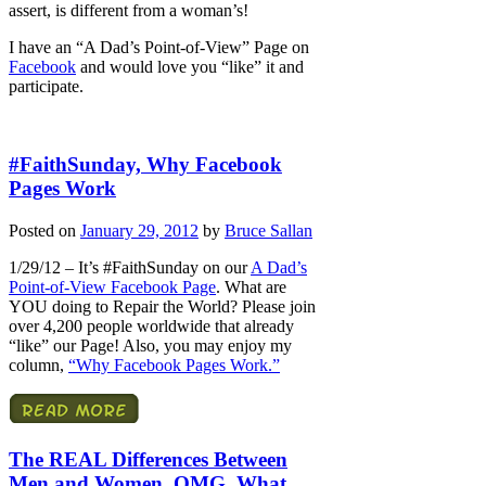
assert, is different from a woman’s!
I have an “A Dad’s Point-of-View” Page on
Facebook
and would love you “like” it and
participate.
#FaithSunday, Why Facebook
Pages Work
Posted on
January 29, 2012
by
Bruce Sallan
1/29/12 – It’s #FaithSunday on our
A Dad’s
Point-of-View Facebook Page
. What are
YOU doing to Repair the World? Please join
over 4,200 people worldwide that already
“like” our Page! Also, you may enjoy my
column,
“Why Facebook Pages Work.”
The REAL Differences Between
Men and Women, OMG, What