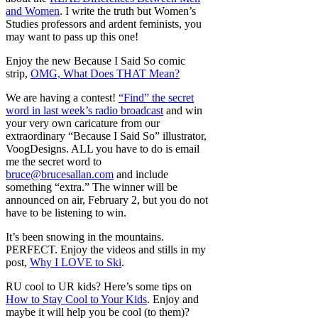
and Women
. I write the truth but Women’s
Studies professors and ardent feminists, you
may want to pass up this one!
Enjoy the new Because I Said So comic
strip,
OMG, What Does THAT Mean?
We are having a contest!
“Find” the secret
word in last week’s radio broadcast
and win
your very own caricature from our
extraordinary “Because I Said So” illustrator,
VoogDesigns. ALL you have to do is email
me the secret word to
bruce@brucesallan.com
and include
something “extra.” The winner will be
announced on air, February 2, but you do not
have to be listening to win.
It’s been snowing in the mountains.
PERFECT. Enjoy the videos and stills in my
post,
Why I LOVE to Ski
.
RU cool to UR kids? Here’s some tips on
How to Stay Cool to Your Kids
. Enjoy and
maybe it will help you be cool (to them)?