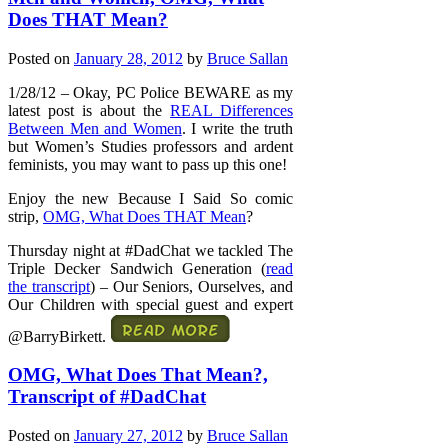
Does THAT Mean?
Posted on
January 28, 2012
by
Bruce Sallan
1/28/12 – Okay, PC Police BEWARE as my
latest post is about the
REAL Differences
Between Men and Women
. I write the truth
but Women’s Studies professors and ardent
feminists, you may want to pass up this one!
Enjoy the new Because I Said So comic
strip,
OMG, What Does THAT Mean
?
Thursday night at #DadChat we tackled The
Triple Decker Sandwich Generation (
read
the transcript
) – Our Seniors, Ourselves, and
Our Children with special guest and expert
@BarryBirkett.
OMG, What Does That Mean?,
Transcript of #DadChat
Posted on
January 27, 2012
by
Bruce Sallan