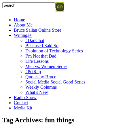
Home
About Me
Bruce Sallan Online Store
Writings+
#DadChat
Because I Said So
Evolution of Technology Series
I’m Not that Dad
Life Lessons
Men vs. Women Series
#PetRap
Quotes by Bruce
Social Media Social Good Series
Weekly Columns
What’s New
Radio Show
Contact
Media Kit
Tag Archives:
fun things