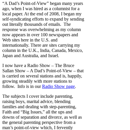
“A Dad’s Point-of-View” began many years
ago, when I was hired as a columnist for a
local paper. At the end of 2008, I began my
self-syndicating efforts to expand by sending
out literally thousands of emails. The
response was overwhelming as my column
now appears in over 100 newspapers and
Web sites here in the U.S. and
internationally. There are sites carrying my
column in the U.K., India, Canada, Mexico,
Japan and Australia, and Israel.
I now have a Radio Show – The Bruce
Sallan Show – A Dad’s Point-of-View – that
is carried on several stations and is, happily,
growing steadily with more stations to
follow. Info is in our
Radio Show page
.
The subjects I cover include parenting,
raising boys, marital advice, blending
families and dealing with step-parenting,
Faith and “Big Issues,” all the ups and
downs of separation and divorce, as well as
the general parenting perspective from a
man’s point-of-view which, I fervently