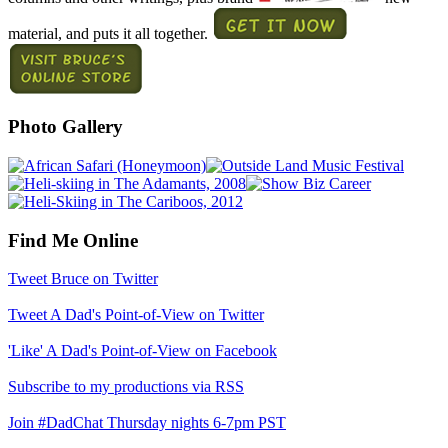
material, and puts it all together.
Photo Gallery
Find Me Online
Tweet Bruce on Twitter
Tweet A Dad's Point-of-View on Twitter
'Like' A Dad's Point-of-View on Facebook
Subscribe to my productions via RSS
Join #DadChat Thursday nights 6-7pm PST