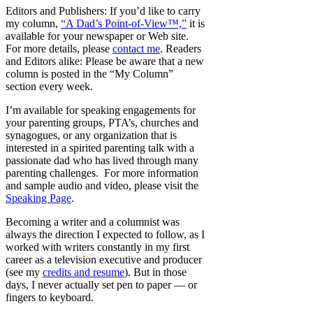
Editors and Publishers: If you’d like to carry
my column,
“A Dad’s Point-of-View™,”
it is
available for your newspaper or Web site.
For more details, please
contact me
. Readers
and Editors alike: Please be aware that a new
column is posted in the “My Column”
section every week.
I’m available for speaking engagements for
your parenting groups, PTA’s, churches and
synagogues, or any organization that is
interested in a spirited parenting talk with a
passionate dad who has lived through many
parenting challenges. For more information
and sample audio and video, please visit the
Speaking Page
.
Becoming a writer and a columnist was
always the direction I expected to follow, as I
worked with writers constantly in my first
career as a television executive and producer
(see my
credits and resume
). But in those
days, I never actually set pen to paper — or
fingers to keyboard.