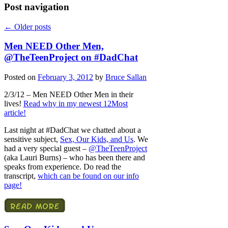
Post navigation
←
Older posts
Men NEED Other Men,
@TheTeenProject on #DadChat
Posted on
February 3, 2012
by
Bruce Sallan
2/3/12 – Men NEED Other Men in their
lives!
Read why in my newest 12Most
article!
Last night at #DadChat we chatted about a
sensitive subject,
Sex, Our Kids, and Us
. We
had a very special guest –
@TheTeenProject
(aka Lauri Burns) – who has been there and
speaks from experience. Do read the
transcript,
which can be found on our info
page!