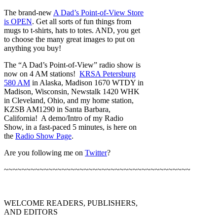
The brand-new
A Dad’s Point-of-View Store
is OPEN
. Get all sorts of fun things from
mugs to t-shirts, hats to totes. AND, you get
to choose the many great images to put on
anything you buy!
The “A Dad’s Point-of-View” radio show is
now on 4 AM stations!
KRSA Petersburg
580 AM
in Alaska, Madison 1670 WTDY in
Madison, Wisconsin, Newstalk 1420 WHK
in Cleveland, Ohio, and my home station,
KZSB AM1290 in Santa Barbara,
California! A demo/Intro of my Radio
Show, in a fast-paced 5 minutes, is here on
the
Radio Show Page
.
Are you following me on
Twitter
?
~~~~~~~~~~~~~~~~~~~~~~~~~~~~~~~~~~~~~~~~~~
WELCOME READERS, PUBLISHERS,
AND EDITORS