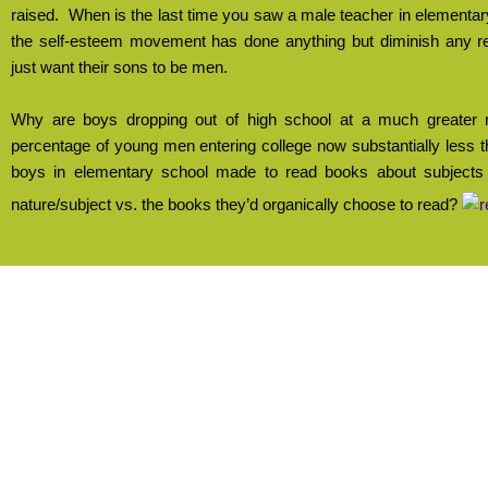
raised.
When is the last time you saw a male teacher in elementa
the self-esteem movement has done anything but diminish any r
just want their sons to be men.
Why are boys dropping out of high school at a much greater r
percentage of young men entering college now substantially les
boys in elementary school made to read books about subjects t
nature/subject vs. the books they’d organically choose to read?