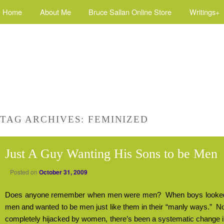
Home
About Me
Bruce Sallan Online Store
Writings+
TAG ARCHIVES:
FEMINIZED
Just A Guy Wanting His Sons to be Men
Posted on
October 31, 2009
Does anyone remember when men were men?
When boys looked 
men and wanted to be men just like them in their “manly ways.”
No
completely hijacked by women, there’s been a systematic change 