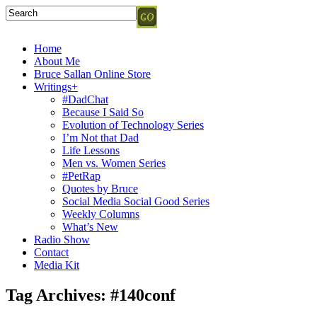
Home
About Me
Bruce Sallan Online Store
Writings+
#DadChat
Because I Said So
Evolution of Technology Series
I’m Not that Dad
Life Lessons
Men vs. Women Series
#PetRap
Quotes by Bruce
Social Media Social Good Series
Weekly Columns
What’s New
Radio Show
Contact
Media Kit
Tag Archives:
#140conf