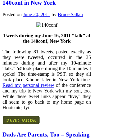
140conf in New York
Posted on
June 20, 2011
by
Bruce Sallan
Tweets during my June 16, 2011 “talk” at
the 140conf, New York
The following 81 tweets, pasted exactly as
they were tweeted, occurred in the 35
minutes during and after my 10-minute
“talk.”
54
took place during the 10 minutes I
spoke! The time-stamp is PST, so they all
took place 3-hours later in New York time.
Read my personal review
of the conference
and my trip to New York with my son, too.
While these tweet links appear “live,” they
all seem to go back to my home page on
Hootsuite, fyi:
Dads Are Parents, Too – Speaking