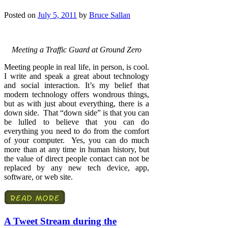
Posted on
July 5, 2011
by
Bruce Sallan
Meeting a Traffic Guard at Ground Zero
Meeting people in real life, in person, is cool.
I write and speak a great about technology
and social interaction. It’s my belief that
modern technology offers wondrous things,
but as with just about everything, there is a
down side. That “down side” is that you can
be lulled to believe that you can do
everything you need to do from the comfort
of your computer. Yes, you can do much
more than at any time in human history, but
the value of direct people contact can not be
replaced by any new tech device, app,
software, or web site.
A Tweet Stream during the