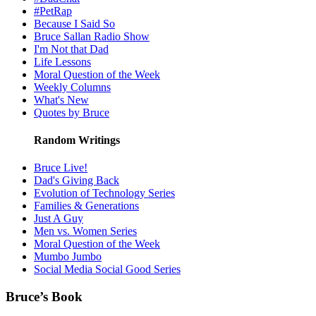
#PetRap
Because I Said So
Bruce Sallan Radio Show
I'm Not that Dad
Life Lessons
Moral Question of the Week
Weekly Columns
What's New
Quotes by Bruce
Random Writings
Bruce Live!
Dad's Giving Back
Evolution of Technology Series
Families & Generations
Just A Guy
Men vs. Women Series
Moral Question of the Week
Mumbo Jumbo
Social Media Social Good Series
Bruce’s Book