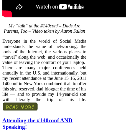
My “talk” at the #140conf – Dads Are
Parents, Too – Video taken by Aaron Sallan
Everyone in the world of Social Media
understands the value of networking, the
tools of the Internet, the various places to
“travel” along the web, and occasionally the
value of leaving the comfort of your laptop.
There are many major conferences held
annually in the U.S. and internationally, but
my recent attendance at the June 15-16, 2011
140conf in New York combined it all to offer
this shy, reserved, dad blogger the time of his
life — and to provide my 14-year-old son
with literally the trip of his life.
Attending the #140conf AND
Speaking!