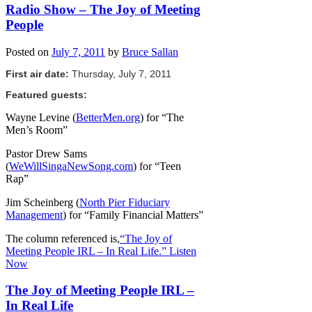
Radio Show – The Joy of Meeting
People
Posted on
July 7, 2011
by
Bruce Sallan
First air date:
Thursday, July 7, 2011
Featured guests:
Wayne Levine (
BetterMen.org
) for “The
Men’s Room”
Pastor Drew Sams
(
WeWillSingaNewSong.com
) for “Teen
Rap”
Jim Scheinberg (
North Pier Fiduciary
Management
) for “Family Financial Matters”
The column referenced is,
“The Joy of
Meeting People IRL – In Real Life.”
Listen
Now
The Joy of Meeting People IRL –
In Real Life