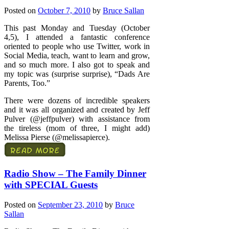
Posted on
October 7, 2010
by
Bruce Sallan
This past Monday and Tuesday (October
4,5), I attended a fantastic conference
oriented to people who use Twitter, work in
Social Media, teach, want to learn and grow,
and so much more. I also got to speak and
my topic was (surprise surprise), “Dads Are
Parents, Too.”
There were dozens of incredible speakers
and it was all organized and created by Jeff
Pulver (@jeffpulver) with assistance from
the tireless (mom of three, I might add)
Melissa Pierse (@melissapierce).
Radio Show – The Family Dinner
with SPECIAL Guests
Posted on
September 23, 2010
by
Bruce
Sallan