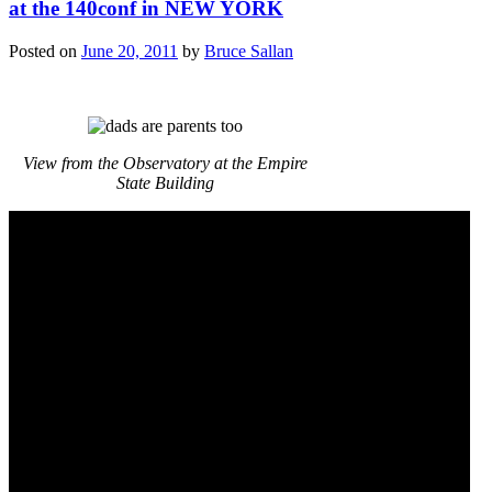
at the 140conf in NEW YORK
Posted on
June 20, 2011
by
Bruce Sallan
View from the Observatory at the Empire
State Building