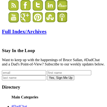
Full Index/Archives
Stay In the Loop
Want to keep up with the happenings of Bruce Sallan, #DadChat
and a Dad's Point-of-View? Subscribe to our weekly updates below.
Directory
Main Categories
#DadChat