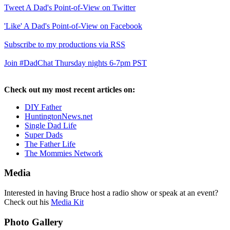
Tweet A Dad's Point-of-View on Twitter
'Like' A Dad's Point-of-View on Facebook
Subscribe to my productions via RSS
Join #DadChat Thursday nights 6-7pm PST
Check out my most recent articles on:
DIY Father
HuntingtonNews.net
Single Dad Life
Super Dads
The Father Life
The Mommies Network
Media
Interested in having Bruce host a radio show or speak at an event?
Check out his
Media Kit
Photo Gallery