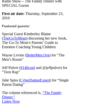
Radio Show – The Family Dinner with
SPECIAL Guests
First air date:
Thursday, September 23,
2010
Featured guests:
Special Guest Kimberley Blaine
(
TheGoToMom
) discussing her new book,
The Go-To Mom’s Parents’ Guide to
Emotion Coaching Young Children
Wayne Levine (
BetterMen.Org
) for “The
Men’s Room”
Jeff Pulver (
#140conf
and @jeffpulver) for
“Teen Rap”
Julie Spira (
CyberDatingExpert
) for “Single
Parent Dating”
The column referenced is,
“The Family
Dinner.”
Listen Now