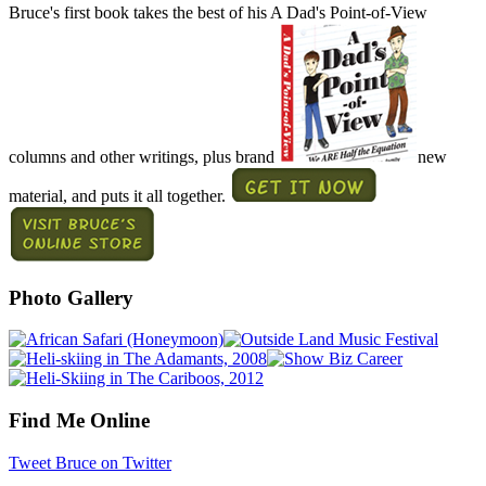
Bruce's first book takes the best of his A Dad's Point-of-View
columns and other writings, plus brand
new
material, and puts it all together.
Photo Gallery
Find Me Online
Tweet Bruce on Twitter