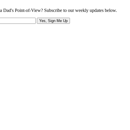
a Dad's Point-of-View? Subscribe to our weekly updates below.