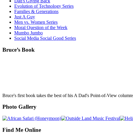
Dad's Giving Back
Evolution of Technology Series
Families & Generations
Just A Guy
Men vs. Women Series
Moral Question of the Week
Mumbo Jumbo
Social Media Social Good Series
Bruce’s Book
Bruce's first book takes the best of his A Dad's Point-of-View column
Photo Gallery
Find Me Online