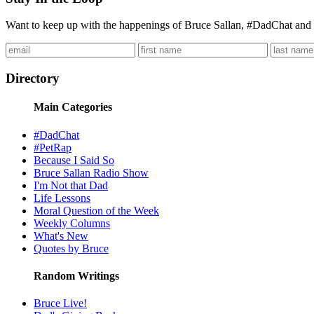
Want to keep up with the happenings of Bruce Sallan, #DadChat and 
Directory
Main Categories
#DadChat
#PetRap
Because I Said So
Bruce Sallan Radio Show
I'm Not that Dad
Life Lessons
Moral Question of the Week
Weekly Columns
What's New
Quotes by Bruce
Random Writings
Bruce Live!