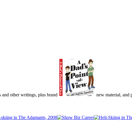
s and other writings, plus brand
new material, and pu