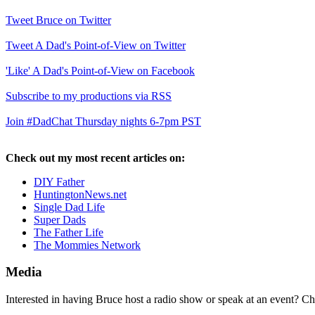
Tweet Bruce on Twitter
Tweet A Dad's Point-of-View on Twitter
'Like' A Dad's Point-of-View on Facebook
Subscribe to my productions via RSS
Join #DadChat Thursday nights 6-7pm PST
Check out my most recent articles on:
DIY Father
HuntingtonNews.net
Single Dad Life
Super Dads
The Father Life
The Mommies Network
Media
Interested in having Bruce host a radio show or speak at an event? C