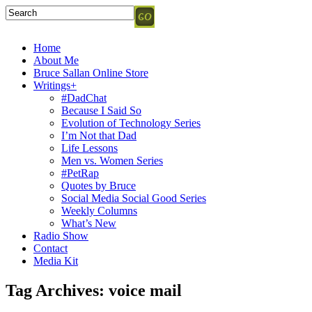
Home
About Me
Bruce Sallan Online Store
Writings+
#DadChat
Because I Said So
Evolution of Technology Series
I’m Not that Dad
Life Lessons
Men vs. Women Series
#PetRap
Quotes by Bruce
Social Media Social Good Series
Weekly Columns
What’s New
Radio Show
Contact
Media Kit
Tag Archives:
voice mail