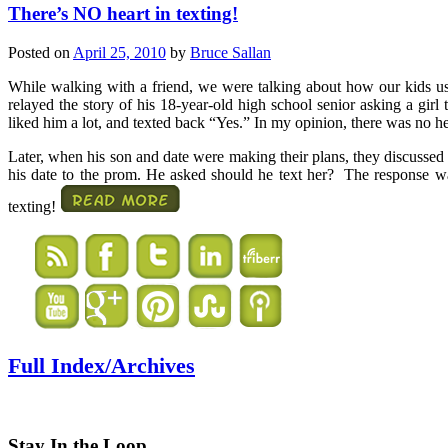
There’s NO heart in texting!
Posted on
April 25, 2010
by
Bruce Sallan
While walking with a friend, we were talking about how our kids u
relayed the story of his 18-year-old high school senior asking a girl
liked him a lot, and texted back “Yes.” In my opinion, there was no hea
Later, when his son and date were making their plans, they discussed a
his date to the prom. He asked should he text her? The response 
texting!
Full Index/Archives
Stay In the Loop