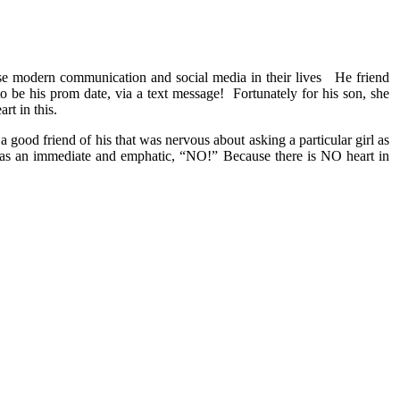
se modern communication and social media in their lives He friend
 to be his prom date, via a text message! Fortunately for his son, she
rt in this.
 good friend of his that was nervous about asking a particular girl as
was an immediate and emphatic, “NO!” Because there is NO heart in