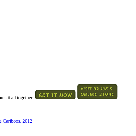
ts it all together.