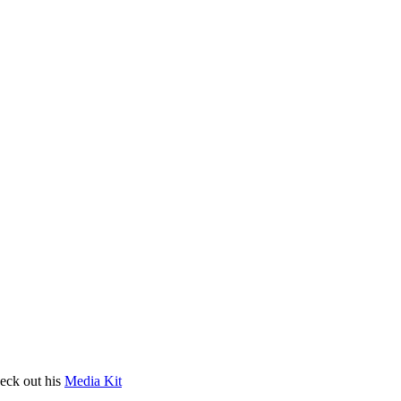
heck out his
Media Kit