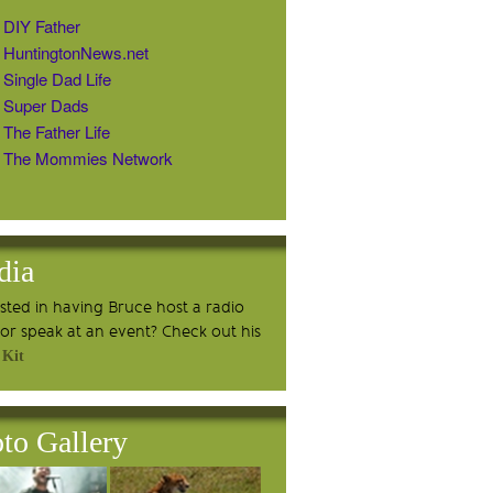
DIY Father
HuntingtonNews.net
Single Dad Life
Super Dads
The Father Life
The Mommies Network
dia
ested in having Bruce host a radio
or speak at an event? Check out his
 Kit
to Gallery