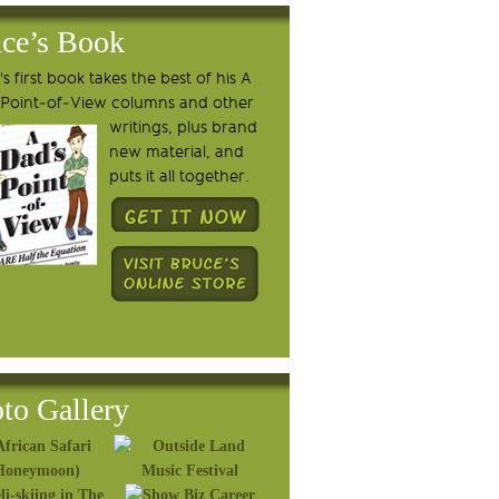
ce’s Book
s first book takes the best of his A
 Point-of-View columns and other
writings, plus brand
new material, and
puts it all together.
to Gallery