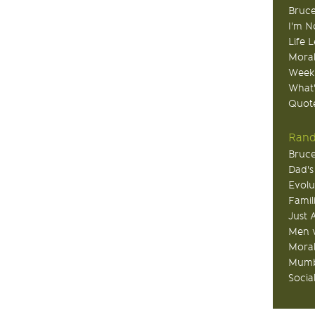
Bruce
I'm N
Life 
Moral
Week
What
Quote
Rand
Bruce
Dad's
Evolu
Famil
Just 
Men v
Moral
Mumb
Socia