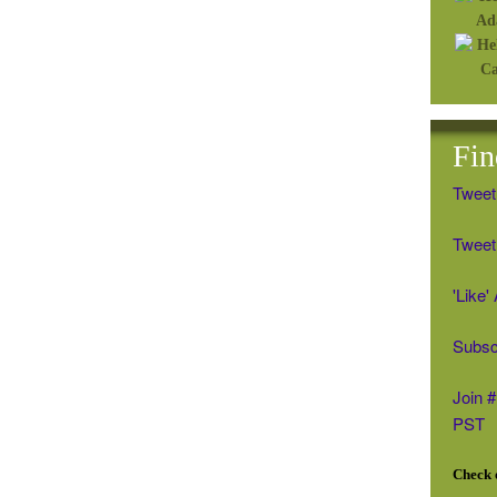
Fin
Tweet
Tweet 
'Like
Subsc
Join 
PST
Check o