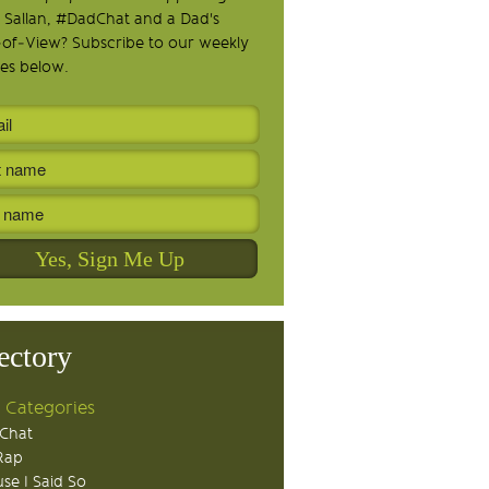
 Sallan, #DadChat and a Dad's
-of-View? Subscribe to our weekly
es below.
ectory
 Categories
Chat
Rap
se I Said So