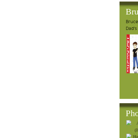
Bru
Bruce'
Dad's
Pho