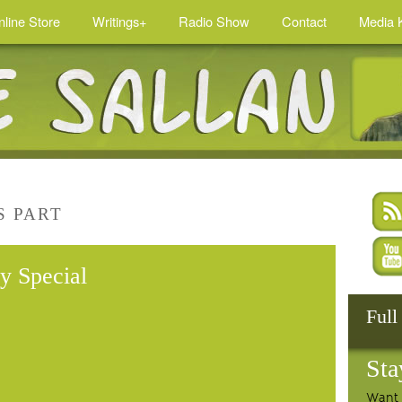
nline Store
Writings+
Radio Show
Contact
Media K
S PART
y Special
Full
Sta
Want 