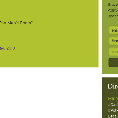
Bruce
Point
updat
 “The Men’s Room”
Day, 2010
.
Dir
Main
#Dad
#Pet
Becau