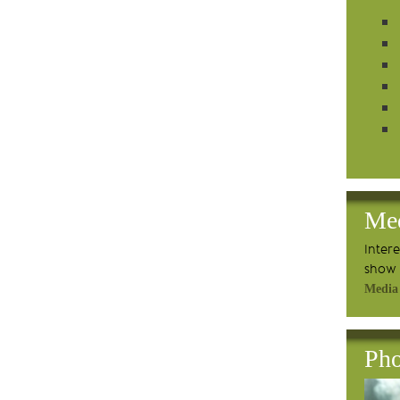
Me
Inter
show 
Media
Pho