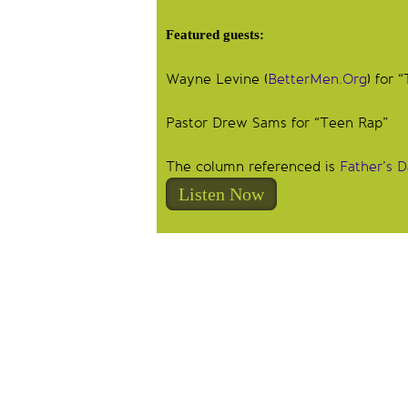
Featured guests:
Wayne Levine (
BetterMen.Org
) for
Pastor Drew Sams for “Teen Rap”
The column referenced is
Father’s 
Listen Now