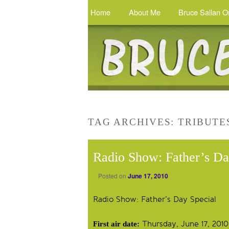
Home
About Me
Bruce Sallan O
TAG ARCHIVES:
TRIBUTE
Radio Show: Father’s Da
Posted on
June 17, 2010
Radio Show: Father’s Day Special
Thursday, June 17, 2010
First air date: