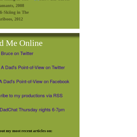
d Me Online
 Bruce on Twitter
A Dad's Point-of-View on Twitter
' A Dad's Point-of-View on Facebook
ribe to my productions via RSS
#DadChat Thursday nights 6-7pm
ut my most recent articles on: