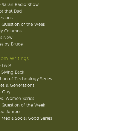
 Sallan Radio Show
ot that Dad
Lessons
 Question of the Week
ly Columns
's New
s by Bruce
om Writings
 Live!
 Giving Back
tion of Technology Series
ies & Generations
A Guy
s. Women Series
 Question of the Week
o Jumbo
l Media Social Good Series