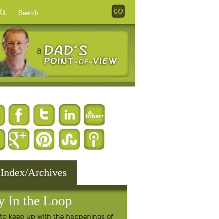
it
 Index/Archives
y In the Loop
to keep up with the happenings of