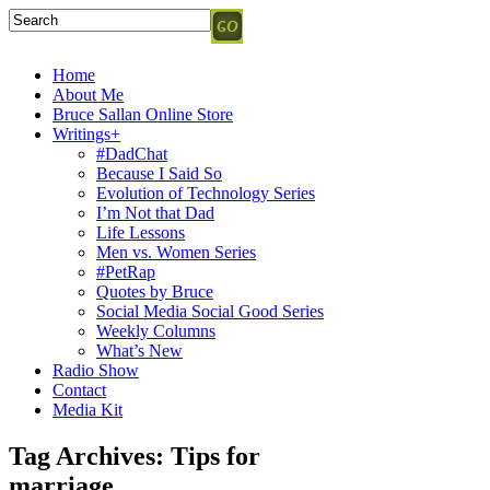
Home
About Me
Bruce Sallan Online Store
Writings+
#DadChat
Because I Said So
Evolution of Technology Series
I’m Not that Dad
Life Lessons
Men vs. Women Series
#PetRap
Quotes by Bruce
Social Media Social Good Series
Weekly Columns
What’s New
Radio Show
Contact
Media Kit
Tag Archives:
Tips for
marriage