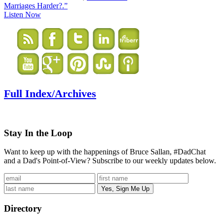
Marriages Harder?.”
Listen Now
Full Index/Archives
Stay In the Loop
Want to keep up with the happenings of Bruce Sallan, #DadChat
and a Dad's Point-of-View? Subscribe to our weekly updates below.
Directory