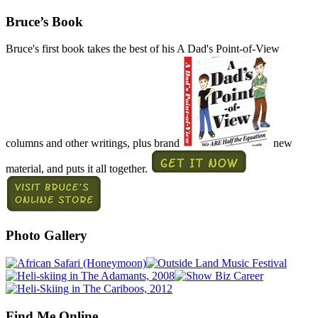
Bruce’s Book
Bruce's first book takes the best of his A Dad's Point-of-View
columns and other writings, plus brand
new
material, and puts it all together.
Photo Gallery
Find Me Online