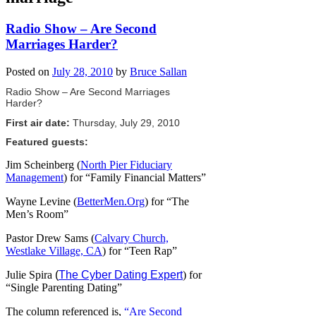
Radio Show – Are Second
Marriages Harder?
Posted on
July 28, 2010
by
Bruce Sallan
Radio Show – Are Second Marriages
Harder?
First air date:
Thursday, July 29, 2010
Featured guests:
Jim Scheinberg (
North Pier Fiduciary
Management
) for “Family Financial Matters”
Wayne Levine (
BetterMen.Org
) for “The
Men’s Room”
Pastor Drew Sams (
Calvary Church,
Westlake Village, CA
) for “Teen Rap”
Julie Spira
(
The Cyber Dating Expert
) for
“Single Parenting Dating”
The column referenced is,
“Are Second