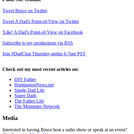
Tweet Bruce on Twitter
Tweet A Dad's Point-of-View on Twitter
'Like' A Dad's Point-of-View on Facebook
Subscribe to my productions via RSS
Join #DadChat Thursday nights 6-7pm PST
Check out my most recent articles on:
DIY Father
HuntingtonNews.net
Single Dad Life
Super Dads
The Father Life
The Mommies Network
Media
Interested in having Bruce host a radio show or speak at an event?