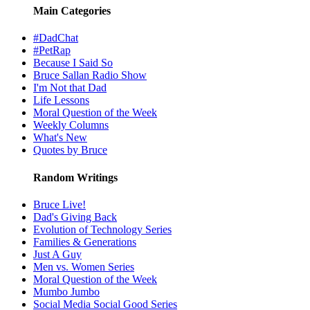
Main Categories
#DadChat
#PetRap
Because I Said So
Bruce Sallan Radio Show
I'm Not that Dad
Life Lessons
Moral Question of the Week
Weekly Columns
What's New
Quotes by Bruce
Random Writings
Bruce Live!
Dad's Giving Back
Evolution of Technology Series
Families & Generations
Just A Guy
Men vs. Women Series
Moral Question of the Week
Mumbo Jumbo
Social Media Social Good Series