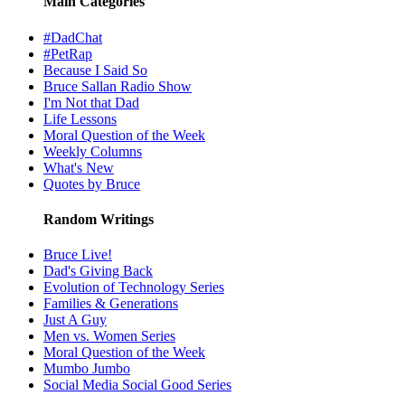
Main Categories
#DadChat
#PetRap
Because I Said So
Bruce Sallan Radio Show
I'm Not that Dad
Life Lessons
Moral Question of the Week
Weekly Columns
What's New
Quotes by Bruce
Random Writings
Bruce Live!
Dad's Giving Back
Evolution of Technology Series
Families & Generations
Just A Guy
Men vs. Women Series
Moral Question of the Week
Mumbo Jumbo
Social Media Social Good Series