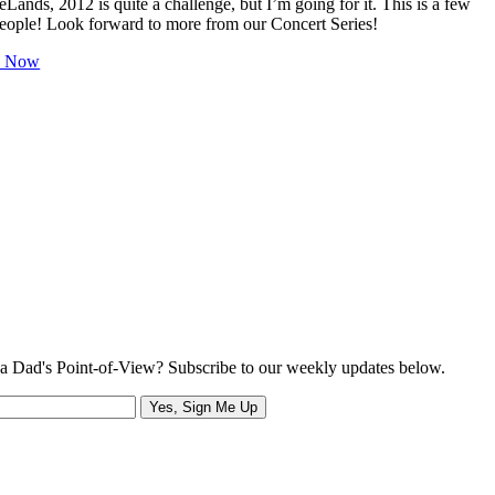
Lands, 2012 is quite a challenge, but I’m going for it. This is a few
people! Look forward to more from our Concert Series!
h Now
a Dad's Point-of-View? Subscribe to our weekly updates below.