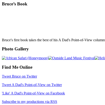
Bruce’s Book
Bruce's first book takes the best of his A Dad's Point-of-View column
Photo Gallery
Find Me Online
Tweet Bruce on Twitter
Tweet A Dad's Point-of-View on Twitter
'Like' A Dad's Point-of-View on Facebook
Subscribe to my productions via RSS