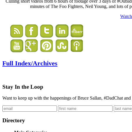
Culling short videos from 6 hours of footage over 3 days of #Outside
minutes of The Foo Fighters, Neil Young, and lots of 
Watc
Full Index/Archives
Stay In the Loop
Want to keep up with the happenings of Bruce Sallan, #DadChat and 
Directory