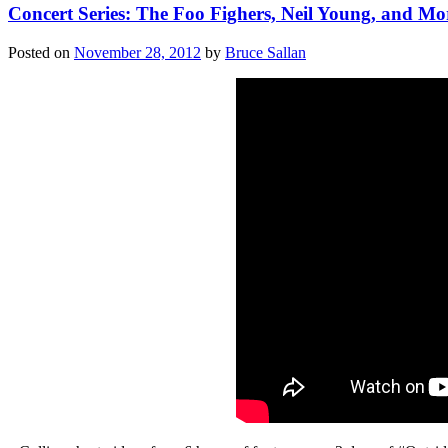
Concert Series: The Foo Fighers, Neil Young, and Mo
Posted on
November 28, 2012
by
Bruce Sallan