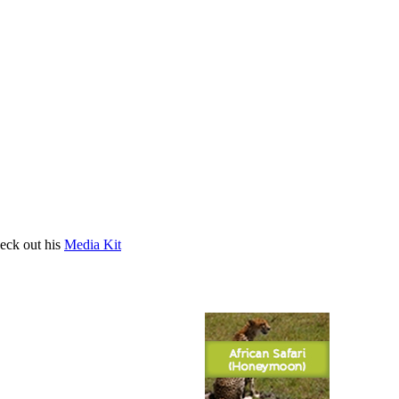
heck out his
Media Kit