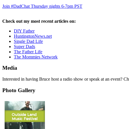
Join #DadChat Thursday nights 6-7pm PST
Check out my most recent articles on:
DIY Father
HuntingtonNews.net
Single Dad Life
Super Dads
The Father Life
The Mommies Network
Media
Interested in having Bruce host a radio show or speak at an event? C
Photo Gallery