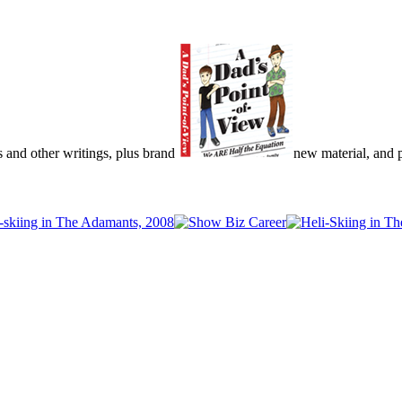
s and other writings, plus brand
new material, and pu