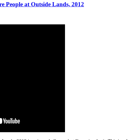
re People at Outside Lands, 2012