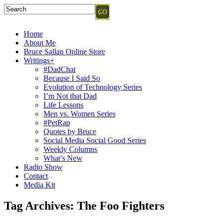
Home
About Me
Bruce Sallan Online Store
Writings+
#DadChat
Because I Said So
Evolution of Technology Series
I’m Not that Dad
Life Lessons
Men vs. Women Series
#PetRap
Quotes by Bruce
Social Media Social Good Series
Weekly Columns
What’s New
Radio Show
Contact
Media Kit
Tag Archives:
The Foo Fighters