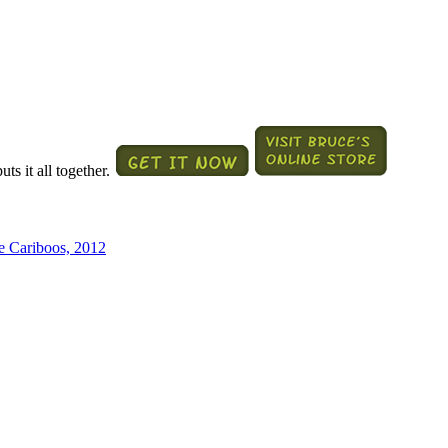
ts it all together.