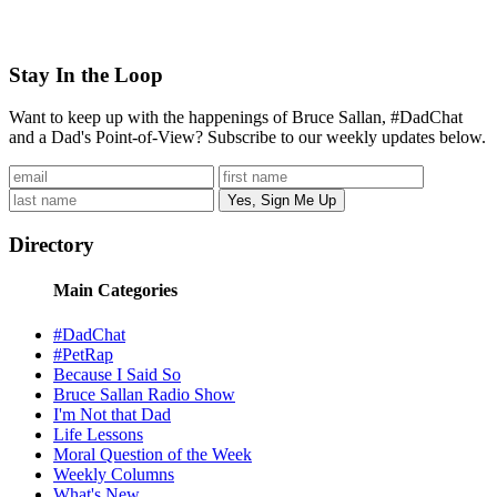
Stay In the Loop
Want to keep up with the happenings of Bruce Sallan, #DadChat
and a Dad's Point-of-View? Subscribe to our weekly updates below.
Directory
Main Categories
#DadChat
#PetRap
Because I Said So
Bruce Sallan Radio Show
I'm Not that Dad
Life Lessons
Moral Question of the Week
Weekly Columns
What's New