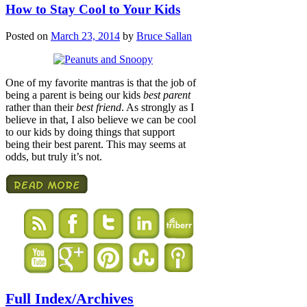
How to Stay Cool to Your Kids
Posted on
March 23, 2014
by
Bruce Sallan
One of my favorite mantras is that the job of
being a parent is being our kids
best parent
rather than their
best friend
. As strongly as I
believe in that, I also believe we can be cool
to our kids by doing things that support
being their best parent. This may seems at
odds, but truly it’s not.
Full Index/Archives