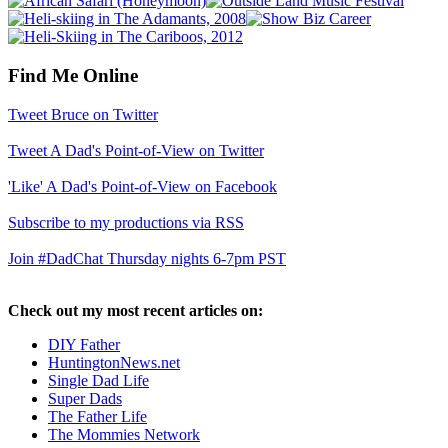
Find Me Online
Tweet Bruce on Twitter
Tweet A Dad's Point-of-View on Twitter
'Like' A Dad's Point-of-View on Facebook
Subscribe to my productions via RSS
Join #DadChat Thursday nights 6-7pm PST
Check out my most recent articles on:
DIY Father
HuntingtonNews.net
Single Dad Life
Super Dads
The Father Life
The Mommies Network