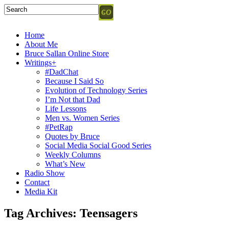
Home
About Me
Bruce Sallan Online Store
Writings+
#DadChat
Because I Said So
Evolution of Technology Series
I’m Not that Dad
Life Lessons
Men vs. Women Series
#PetRap
Quotes by Bruce
Social Media Social Good Series
Weekly Columns
What’s New
Radio Show
Contact
Media Kit
Tag Archives:
Teensagers