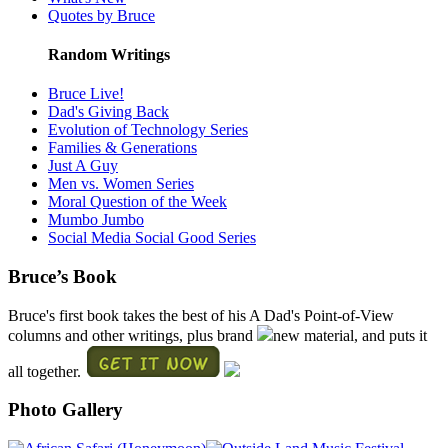
Quotes by Bruce
Random Writings
Bruce Live!
Dad's Giving Back
Evolution of Technology Series
Families & Generations
Just A Guy
Men vs. Women Series
Moral Question of the Week
Mumbo Jumbo
Social Media Social Good Series
Bruce’s Book
Bruce's first book takes the best of his A Dad's Point-of-View
columns and other writings, plus brand
new material, and puts it
all together.
Photo Gallery