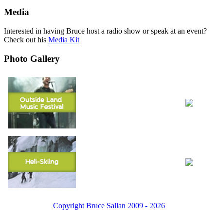
Media
Interested in having Bruce host a radio show or speak at an event?
Check out his
Media Kit
Photo Gallery
Copyright Bruce Sallan 2009 - 2026