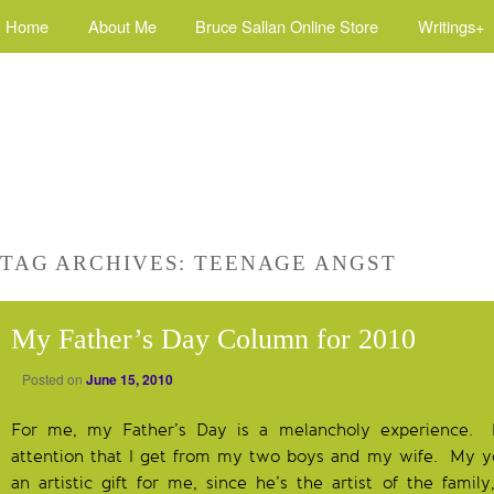
Home
About Me
Bruce Sallan Online Store
Writings+
TAG ARCHIVES:
TEENAGE ANGST
My Father’s Day Column for 2010
Posted on
June 15, 2010
For me, my Father’s Day is a melancholy experience. I 
attention that I get from my two boys and my wife. My 
an artistic gift for me, since he’s the artist of the famil