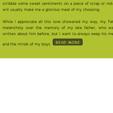
scribble some sweet sentiments on a piece of scrap or no
will usually make me a glorious meal of my choosing.
While I appreciate all this love showered my way, my F
melancholy over the memory of my late father, who wa
written about him before, but I want to always keep his 
and the minds of my boys.