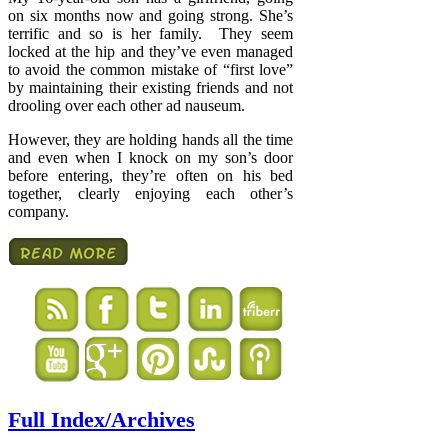
on six months now and going strong. She’s
terrific and so is her family. They seem
locked at the hip and they’ve even managed
to avoid the common mistake of “first love”
by maintaining their existing friends and not
drooling over each other ad nauseum.
However, they are holding hands all the time
and even when I knock on my son’s door
before entering, they’re often on his bed
together, clearly enjoying each other’s
company.
Full Index/Archives