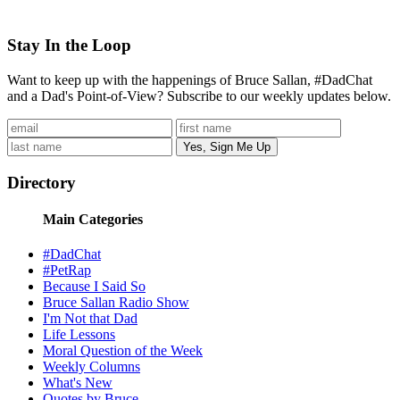
Stay In the Loop
Want to keep up with the happenings of Bruce Sallan, #DadChat
and a Dad's Point-of-View? Subscribe to our weekly updates below.
Directory
Main Categories
#DadChat
#PetRap
Because I Said So
Bruce Sallan Radio Show
I'm Not that Dad
Life Lessons
Moral Question of the Week
Weekly Columns
What's New
Quotes by Bruce