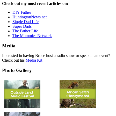
Check out my most recent articles on:
DIY Father
HuntingtonNews.net
Single Dad Life
Super Dads
The Father Life
The Mommies Network
Media
Interested in having Bruce host a radio show or speak at an event?
Check out his
Media Kit
Photo Gallery