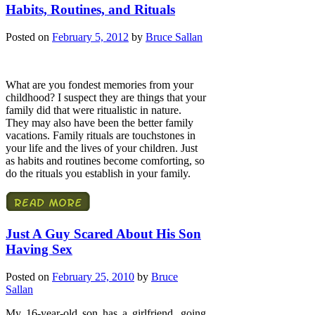
Habits, Routines, and Rituals
Posted on
February 5, 2012
by
Bruce Sallan
What are you fondest memories from your
childhood? I suspect they are things that your
family did that were ritualistic in nature.
They may also have been the better family
vacations. Family rituals are touchstones in
your life and the lives of your children. Just
as habits and routines become comforting, so
do the rituals you establish in your family.
Just A Guy Scared About His Son
Having Sex
Posted on
February 25, 2010
by
Bruce
Sallan
My 16-year-old son has a girlfriend, going