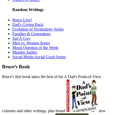
Random Writings
Bruce Live!
Dad's Giving Back
Evolution of Technology Series
Families & Generations
Just A Guy
Men vs. Women Series
Moral Question of the Week
Mumbo Jumbo
Social Media Social Good Series
Bruce’s Book
Bruce's first book takes the best of his A Dad's Point-of-View
columns and other writings, plus brand
new