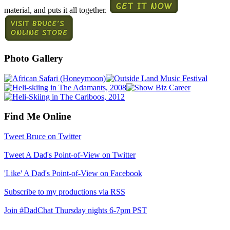
material, and puts it all together.
Photo Gallery
Find Me Online
Tweet Bruce on Twitter
Tweet A Dad's Point-of-View on Twitter
'Like' A Dad's Point-of-View on Facebook
Subscribe to my productions via RSS
Join #DadChat Thursday nights 6-7pm PST