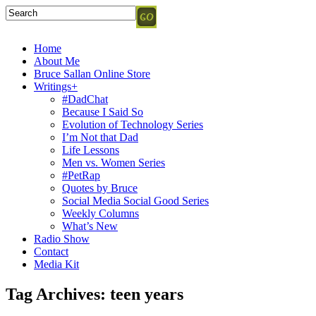
Home
About Me
Bruce Sallan Online Store
Writings+
#DadChat
Because I Said So
Evolution of Technology Series
I’m Not that Dad
Life Lessons
Men vs. Women Series
#PetRap
Quotes by Bruce
Social Media Social Good Series
Weekly Columns
What’s New
Radio Show
Contact
Media Kit
Tag Archives:
teen years