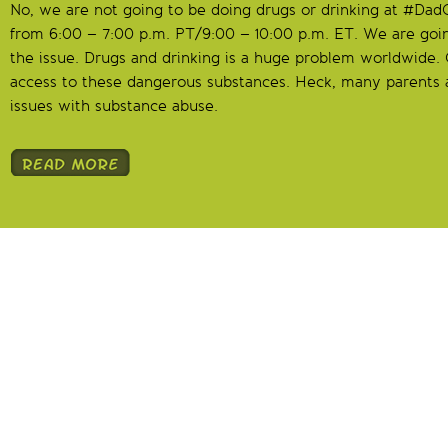
No, we are not going to be doing drugs or drinking at #Da
from 6:00 – 7:00 p.m. PT/9:00 – 10:00 p.m. ET. We are goi
the issue. Drugs and drinking is a huge problem worldwide. 
access to these dangerous substances. Heck, many parents a
issues with substance abuse.