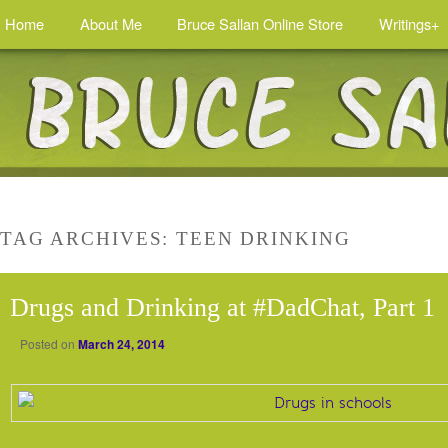
Home
About Me
Bruce Sallan Online Store
Writings+
TAG ARCHIVES:
TEEN DRINKING
Drugs and Drinking at #DadChat, Part 1
Posted on
March 24, 2014