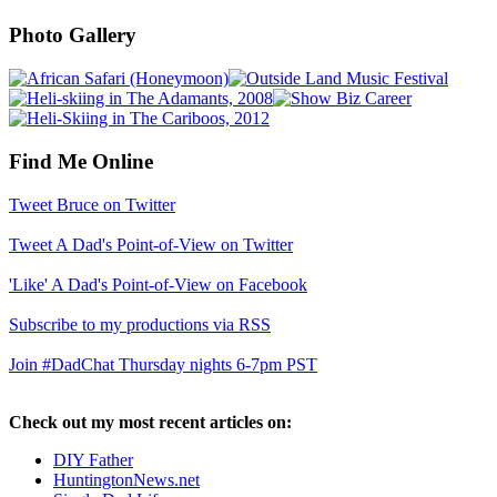
Photo Gallery
Find Me Online
Tweet Bruce on Twitter
Tweet A Dad's Point-of-View on Twitter
'Like' A Dad's Point-of-View on Facebook
Subscribe to my productions via RSS
Join #DadChat Thursday nights 6-7pm PST
Check out my most recent articles on:
DIY Father
HuntingtonNews.net