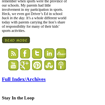
remember when sports were the province of
our schools. My parents had little
involvement in my participation in sports.
Heck, we even got Driver’s Ed in school
back in the day
. It’s a whole different world
today with parents carrying the lion’s share
of responsibility for many of their kids’
sports activities.
Full Index/Archives
Stay In the Loop