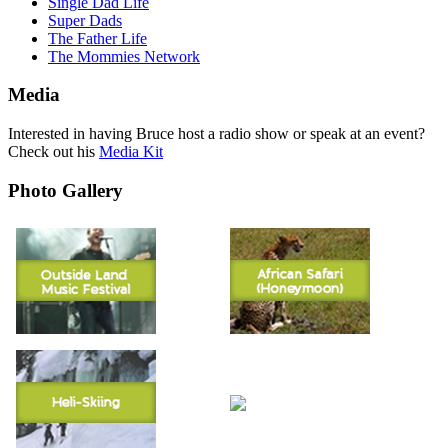
Single Dad Life
Super Dads
The Father Life
The Mommies Network
Media
Interested in having Bruce host a radio show or speak at an event?
Check out his
Media Kit
Photo Gallery