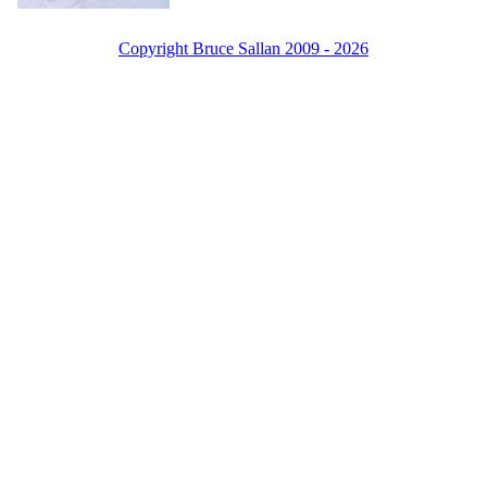
Copyright Bruce Sallan 2009 - 2026