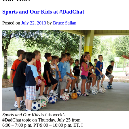
Sports and Our Kids at #DadChat
Posted on
July 22, 2013
by
Bruce Sallan
Sports and Our Kids
is this week’s
#DadChat topic on Thursday, July 25 from
6:00 – 7:00 p.m. PT/9:00 – 10:00 p.m. ET. I