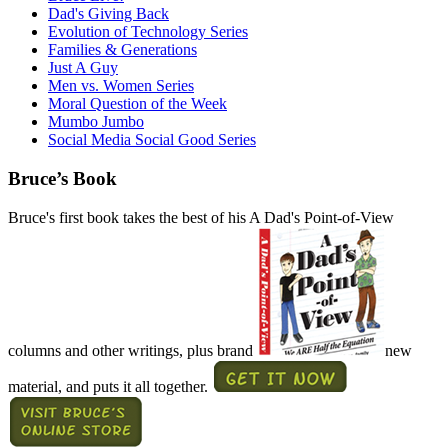
Dad's Giving Back
Evolution of Technology Series
Families & Generations
Just A Guy
Men vs. Women Series
Moral Question of the Week
Mumbo Jumbo
Social Media Social Good Series
Bruce’s Book
Bruce's first book takes the best of his A Dad's Point-of-View
columns and other writings, plus brand
new
material, and puts it all together.