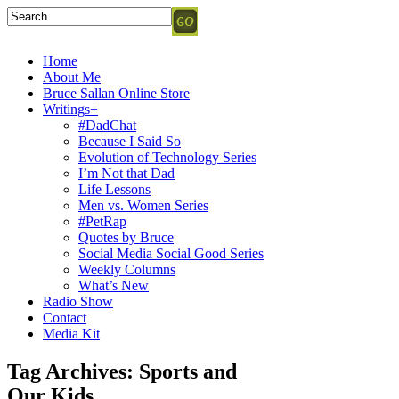
Home
About Me
Bruce Sallan Online Store
Writings+
#DadChat
Because I Said So
Evolution of Technology Series
I’m Not that Dad
Life Lessons
Men vs. Women Series
#PetRap
Quotes by Bruce
Social Media Social Good Series
Weekly Columns
What’s New
Radio Show
Contact
Media Kit
Tag Archives:
Sports and
Our Kids