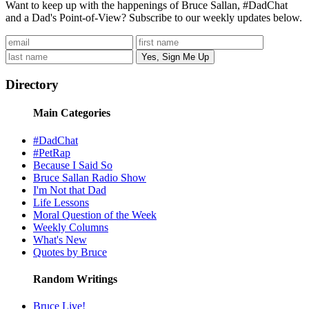
Want to keep up with the happenings of Bruce Sallan, #DadChat
and a Dad's Point-of-View? Subscribe to our weekly updates below.
Directory
Main Categories
#DadChat
#PetRap
Because I Said So
Bruce Sallan Radio Show
I'm Not that Dad
Life Lessons
Moral Question of the Week
Weekly Columns
What's New
Quotes by Bruce
Random Writings
Bruce Live!