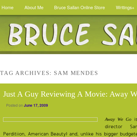
Home
About Me
Bruce Sallan Online Store
Writings+
TAG ARCHIVES:
SAM MENDES
Just A Guy Reviewing A Movie: Away 
Posted on
June 17, 2009
is
Away We Go
director 
Perditiion, American Beauty) and, unlike his bigger budgete