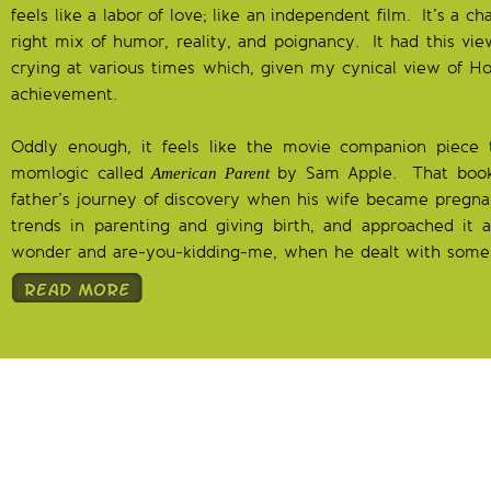
feels like a labor of love; like an independent film. It’s a 
right mix of humor, reality, and poignancy. It had this vie
crying at various times which, given my cynical view of Hol
achievement.
Oddly enough, it feels like the movie companion piece 
momlogic called
by Sam Apple. That book
American Parent
father’s journey of discovery when his wife became pregna
trends in parenting and giving birth, and approached it a
wonder and are-you-kidding-me, when he dealt with some