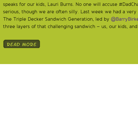
speaks for our kids, Lauri Burns. No one will accuse #DadCh
serious, though we are often silly. Last week we had a very 
The Triple Decker Sandwich Generation, led by
@BarryBirke
three layers of that challenging sandwich – us, our kids, and