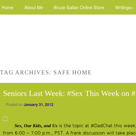
Home
About Me
Bruce Sallan Online Store
Writings+
TAG ARCHIVES:
SAFE HOME
Seniors Last Week: #Sex This Week on 
Posted on
January 31, 2012
is the topic at #DadChat this week
Sex, Our Kids, and Us
from 6:00 – 7:00 p.m., PST. A frank discussion will take p