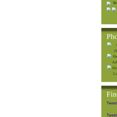
b
Pho
Fin
Tweet
Tweet 