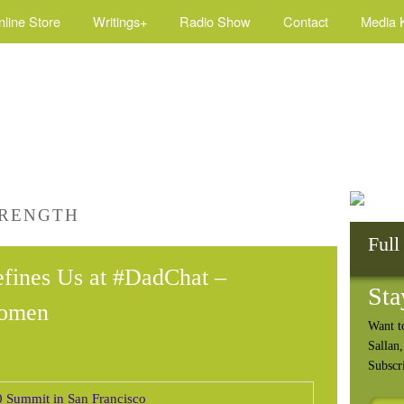
nline Store
Writings+
Radio Show
Contact
Media K
TRENGTH
Full
fines Us at #DadChat –
Sta
omen
Want t
Sallan
Subscr