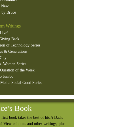
s New
 by Bruce
m Writings
Live!
Giving Back
ion of Technology Series
es & Generations
 Guy
s. Women Series
Question of the Week
o Jumbo
 Media Social Good Series
ce’s Book
 first book takes the best of his A Dad's
of-View columns and other writings, plus