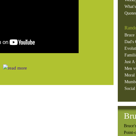
What'
Quotes
Rando
Bruce 
Dad's 
Evolut
Famili
Just A
Men v
Moral 
Mumb
Social
Bru
Bruce's
Point-