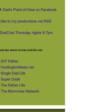
' A Dad's Point-of-View on Facebook
ribe to my productions via RSS
#DadChat Thursday nights 6-7pm
ut my most recent articles on:
DIY Father
HuntingtonNews.net
Single Dad Life
Super Dads
The Father Life
The Mommies Network