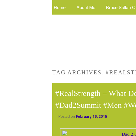
Home
About Me
Bruce Sallan O
TAG ARCHIVES:
#REALS
#RealStrength – What De
#Dad2Summit #Men #W
Posted on
February 16, 2015