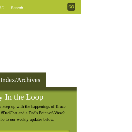
it
 Index/Archives
y In the Loop
o keep up with the happenings of Bruce
, #DadChat and a Dad's Point-of-View?
ibe to our weekly updates below.