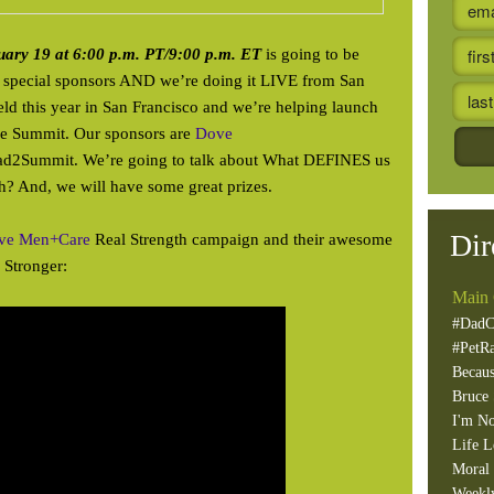
uary 19 at 6:00 p.m. PT/9:00 p.m. ET
is going to be
special sponsors AND we’re doing it LIVE from San
ld this year in San Francisco and we’re helping launch
 the Summit. Our sponsors are
Dove
ad2Summit. We’re going to talk about What DEFINES us
 And, we will have some great prizes.
Dir
ve Men+Care
Real Strength campaign and their awesome
Stronger:
Main 
#DadC
#PetR
Becaus
Bruce 
I'm No
Life L
Moral 
Weekl