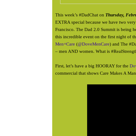
This week’s #DadChat on
Thursday, Febr
EXTRA special because we have two very 
Francisco. The Dad 2.0 Summit is being he
this incredible event on the first night of
Men+Care
(
@DoveMenCare
) and The #D
– men AND women. What is #RealStrength?
First, let’s have a big HOORAY for the
Do
commercial that shows Care Makes A Man 