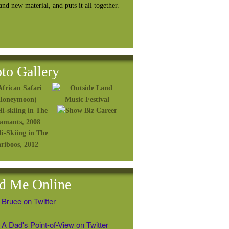
rand
new material, and puts it all together.
to Gallery
d Me Online
 Bruce on Twitter
A Dad's Point-of-View on Twitter