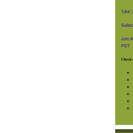
'Like
Subsc
Join 
PST
Check o