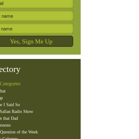
ectory
Categories
hat
ap
e I Said So
Sallan Radio Show
t that Dad
essons
Question of the Week
y Columns