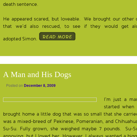
death sentence.
He appeared scared, but loveable. We brought our other d
that we’d also rescued, to see if they would get 
adopted Simon.
A Man and His Dogs
Posted on
December 8, 2009
I’m just a ma
started when 
brought home a little dog that was so small that she carrie
was a mixed-breed of Pekinese, Pomeranian, and Chihuah
Su-Su. Fully grown, she weighed maybe 7 pounds. Su-Su
annoying, but I loved her. However, I always wanted a bigg