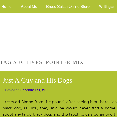
Home
About Me
Bruce Sallan Online Store
Writings+
TAG ARCHIVES:
POINTER MIX
Just A Guy and His Dogs
Posted on
December 11, 2009
I rescued Simon from the pound, after seeing him there, lab
black dog, 80 lbs., they said he would never find a home,
adopt any large black dog, and the label he carried among t