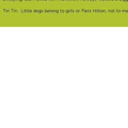
Tin Tin. Little dogs belong to girls or Paris Hilton, not to m