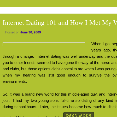
Internet Dating 101 and How I Met My 
Posted on
June 30, 2009
When I got sep
years ago, th
through a change.
Internet dating was well underway and the quai
you to other friends seemed to have gone the way of the horse an
and clubs, but those options didn’t appeal to me when I was young
when my hearing was still good enough to survive the over
environments.
So, it was a brand new world for this middle-aged guy, and Inter
jour.
I had my two young sons full-time so dating of any kind m
during school hours.
Later, the issues became how much to discl