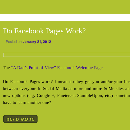
Do Facebook Pages Work?
Posted on
January 21, 2012
The
“A Dad’s Point-of-View” Facebook Welcome Page
Do Facebook Pages work? I mean do they get you and/or your busi
between everyone in Social Media as more and more SoMe sites and
new options (e.g. Google +, Pineterest, StumbleUpon, etc.) someti
have to learn another one?