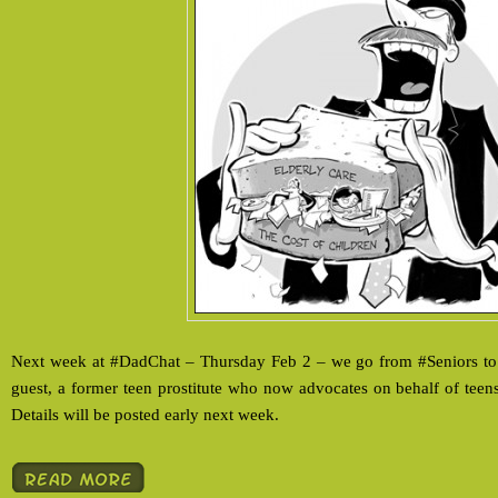
Next week at #DadChat – Thursday Feb 2 – we go from #Seniors to
guest, a former teen prostitute who now advocates on behalf of teens.
Details will be posted early next week.