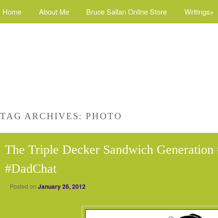
Home
About Me
Bruce Sallan Online Store
Writings+
TAG ARCHIVES:
PHOTO
The Triple Decker Sandwich Generation 
#DadChat
Posted on
January 26, 2012