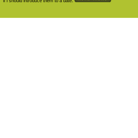
if I should introduce them to a date.