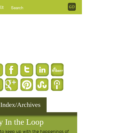
it
 Index/Archives
y In the Loop
to keep up with the happenings of