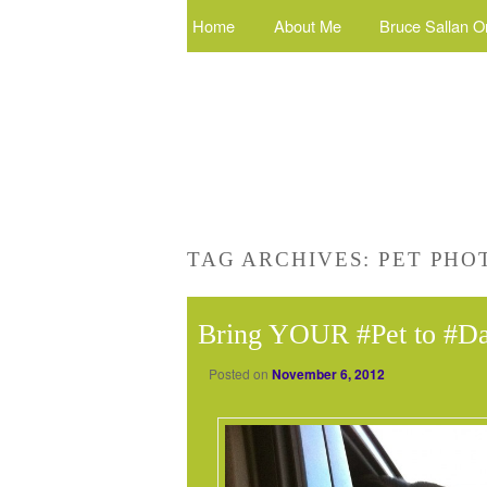
Home
About Me
Bruce Sallan O
TAG ARCHIVES:
PET PHO
Bring YOUR #Pet to #D
Posted on
November 6, 2012