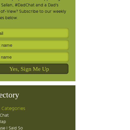
 Sallan, #DadChat and a Dad's
-of-View? Subscribe to our weekly
es below.
ectory
 Categories
Chat
Rap
se I Said So