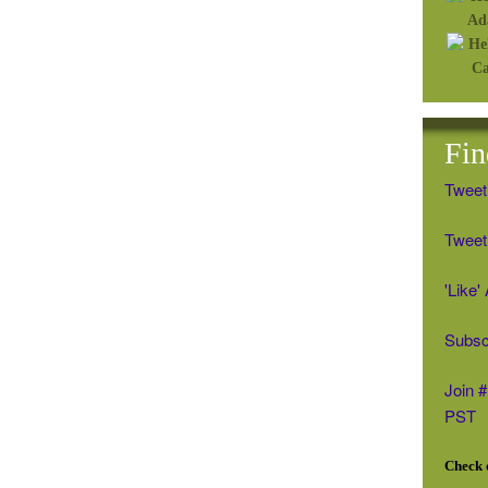
Fin
Tweet
Tweet 
'Like
Subsc
Join 
PST
Check o