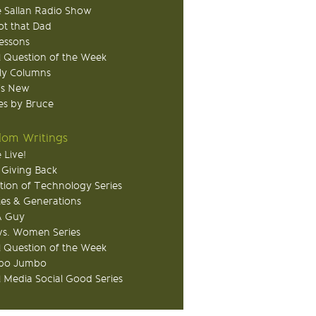
 Sallan Radio Show
ot that Dad
Lessons
 Question of the Week
ly Columns
's New
s by Bruce
om Writings
 Live!
 Giving Back
tion of Technology Series
ies & Generations
A Guy
s. Women Series
 Question of the Week
o Jumbo
l Media Social Good Series