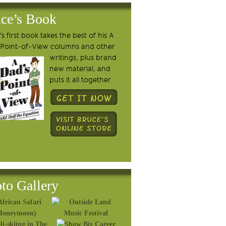
ce’s Book
s first book takes the best of his A
 Point-of-View columns and other
writings, plus brand
new material, and
puts it all together.
to Gallery