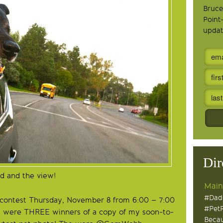
Bruce
Point
updat
Dir
d and the view!
Main
#Dad
 contest Thursday, November 8 from 6:00 – 7:00
#Pet
e were THREE winners of a copy of my soon-to-
Becau