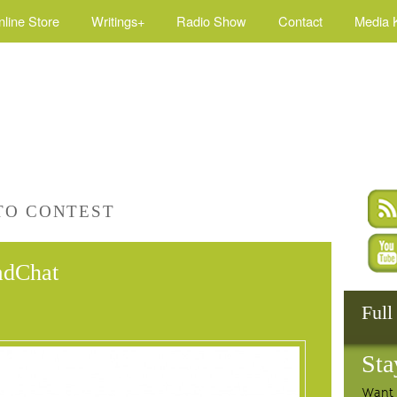
nline Store
Writings+
Radio Show
Contact
Media K
TO CONTEST
adChat
Full
Sta
Want 