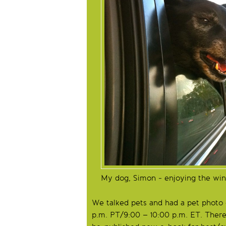
My dog, Simon - enjoying the win
We talked pets and had a pet photo
p.m. PT/9:00 – 10:00 p.m. ET. Ther