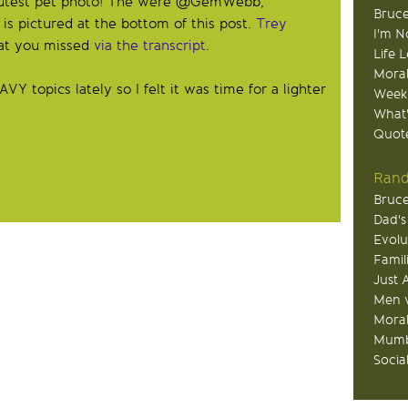
cutest pet photo! The were @GemWebb,
Bruce
 pictured at the bottom of this post.
Trey
I'm N
at you missed
via the transcript
.
Life 
Moral
topics lately so I felt it was time for a lighter
Week
What
Quote
Rand
Bruce
Dad's
Evolu
Famil
Just 
Men v
Moral
Mumb
Socia