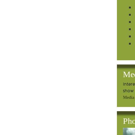
Me
Inter
show 
Media
Pho