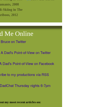
d Me Online
 Bruce on Twitter
A Dad's Point-of-View on Twitter
' A Dad's Point-of-View on Facebook
ribe to my productions via RSS
#DadChat Thursday nights 6-7pm
ut my most recent articles on: