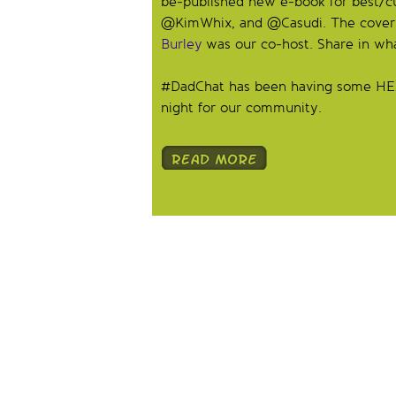
be-published new e-book for best/
@KimWhix, and @Casudi. The cover is
Burley
was our co-host. Share in wh
#DadChat has been having some HEAVY 
night for our community.