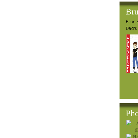
Bru
Bruce'
Dad's
Pho