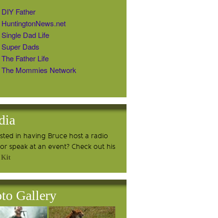
DIY Father
HuntingtonNews.net
Single Dad Life
Super Dads
The Father Life
The Mommies Network
dia
ested in having Bruce host a radio
or speak at an event? Check out his
 Kit
to Gallery