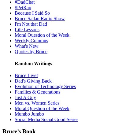
#DadChat
#PetRap
Because I Said So
Bruce Sallan Radio Show
I'm Not that Dad
Life Lessons
Moral Question of the Week
Weekly Columns
What's New
Quotes by Bruce
Random Writings
Bruce Live!
Dad's Giving Back
Evolution of Technology Series
Families & Generations
Just A Guy
Men vs. Women Series
Moral Question of the Week
Mumbo Jumbo
Social Media Social Good Series
Bruce’s Book