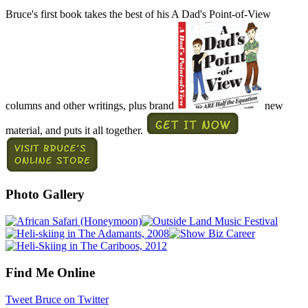
Bruce's first book takes the best of his A Dad's Point-of-View
columns and other writings, plus brand
new
material, and puts it all together.
Photo Gallery
Find Me Online
Tweet Bruce on Twitter