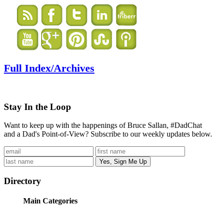
Full Index/Archives
Stay In the Loop
Want to keep up with the happenings of Bruce Sallan, #DadChat
and a Dad's Point-of-View? Subscribe to our weekly updates below.
Directory
Main Categories