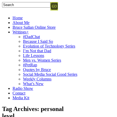
Home
About Me
Bruce Sallan Online Store
Writings+
#DadChat
Because I Said So
Evolution of Technology Series
I’m Not that Dad
Life Lessons
Men vs. Women Series
#PetRap
Quotes by Bruce
Social Media Social Good Series
Weekly Columns
What’s New
Radio Show
Contact
Media Kit
Tag Archives:
personal
level