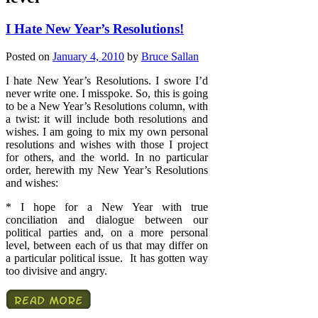
I Hate New Year’s Resolutions!
Posted on
January 4, 2010
by
Bruce Sallan
I hate New Year’s Resolutions. I swore I’d
never write one. I misspoke. So, this is going
to be a New Year’s Resolutions column, with
a twist: it will include both resolutions and
wishes. I am going to mix my own personal
resolutions and wishes with those I project
for others, and the world. In no particular
order, herewith my New Year’s Resolutions
and wishes:
* I hope for a New Year with true
conciliation and dialogue between our
political parties and, on a more personal
level, between each of us that may differ on
a particular political issue. It has gotten way
too divisive and angry.