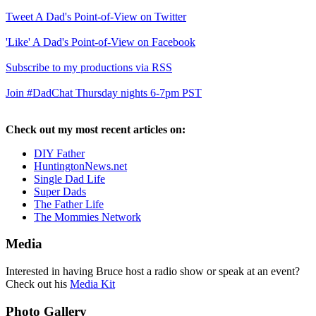
Tweet A Dad's Point-of-View on Twitter
'Like' A Dad's Point-of-View on Facebook
Subscribe to my productions via RSS
Join #DadChat Thursday nights 6-7pm PST
Check out my most recent articles on:
DIY Father
HuntingtonNews.net
Single Dad Life
Super Dads
The Father Life
The Mommies Network
Media
Interested in having Bruce host a radio show or speak at an event?
Check out his
Media Kit
Photo Gallery