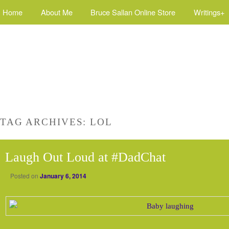
Home
About Me
Bruce Sallan Online Store
Writings+
TAG ARCHIVES:
LOL
Laugh Out Loud at #DadChat
Posted on
January 6, 2014