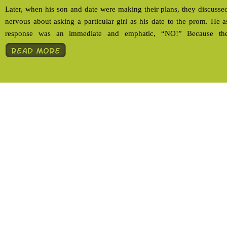
Later, when his son and date were making their plans, they discussed
nervous about asking a particular girl as his date to the prom. He
response was an immediate and emphatic, “NO!” Because the