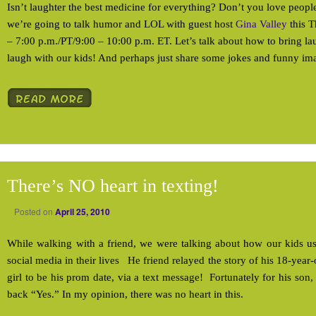
Isn’t laughter the best medicine for everything? Don’t you love peo
we’re going to talk humor and LOL with guest host
Gina Valley
this T
– 7:00 p.m./PT/9:00 – 10:00 p.m. ET. Let’s talk about how to bring l
laugh with our kids! And perhaps just share some jokes and funny im
There’s NO heart in texting!
Posted on
April 25, 2010
While walking with a friend, we were talking about how our kids
social media in their lives He friend relayed the story of his 18-year
girl to be his prom date, via a text message! Fortunately for his son,
back “Yes.” In my opinion, there was no heart in this.