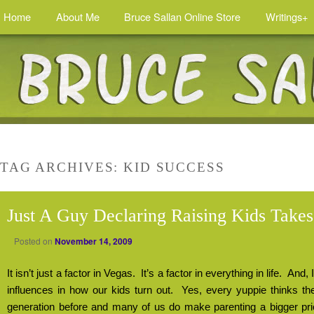
Home
About Me
Bruce Sallan Online Store
Writings+
TAG ARCHIVES:
KID SUCCESS
Just A Guy Declaring Raising Kids Take
Posted on
November 14, 2009
It isn’t just a factor in Vegas.
It’s a factor in everything in life.
And, I
influences in how our kids turn out.
Yes, every yuppie thinks the
generation before and many of us do make parenting a bigger priori