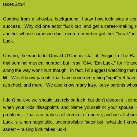
takes
luck
!
Coming from a showbiz background, I saw how luck was a cont
success.
Why did one actor “luck out” and get a career-making ro
another whose name we don’t even remember got their “break” in w
Luck.
Cosmo, the wonderful Donald O’Connor star of “Singin’ In The Ra
that seminal musical number, but I say “Give ‘Em Luck,” for life an
along the way won’t hurt though.
In fact, I’d suggest watching th
lift.
We all know parents that have done everything “right” yet have 
at school, and more.
We also know many lazy, lousy parents whose
I don’t believe we should just rely on luck, but don’t discount it eithe
when your kids disappoints and blame yourself or your spouse, 
problems.
That can make a difference, of course, and we all should
Luck is a non-negotiable, uncontrollable factor but, what do I know; I
assert – raising kids takes luck!