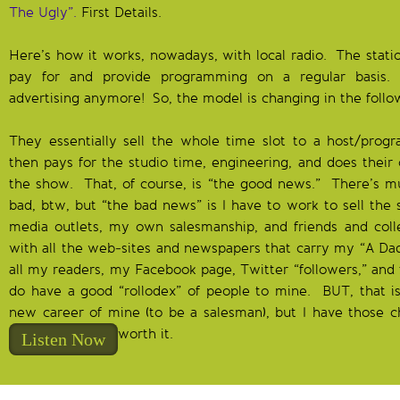
The Ugly”.
First Details.
Here’s how it works, nowadays, with local radio. The statio
pay for and provide programming on a regular basis. 
advertising anymore! So, the model is changing in the foll
They essentially sell the whole time slot to a host/progr
then pays for the studio time, engineering, and does the
the show. That, of course, is “the good news.” There’s
bad, btw, but “the bad news” is I have to work to sell the 
media outlets, my own salesmanship, and friends and coll
with all the web-sites and newspapers that carry my “A Da
all my readers, my Facebook page, Twitter “followers,” and 
do have a good “rollodex” of people to mine. BUT, that is
new career of mine (to be a salesman), but I have those 
worth it.
Listen Now