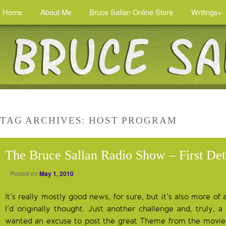
Home
About Me
Bruce Sallan Online Store
Writings+
TAG ARCHIVES:
HOST PROGRAM
The Bruce Sallan Radio Show – First Det
Posted on
May 1, 2010
It’s really mostly good news, for sure, but it’s also more of
I’d originally thought. Just another challenge and, truly, a
wanted an excuse to post the great Theme from the movi