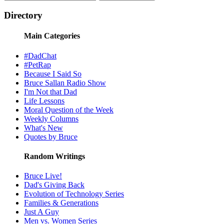
Directory
Main Categories
#DadChat
#PetRap
Because I Said So
Bruce Sallan Radio Show
I'm Not that Dad
Life Lessons
Moral Question of the Week
Weekly Columns
What's New
Quotes by Bruce
Random Writings
Bruce Live!
Dad's Giving Back
Evolution of Technology Series
Families & Generations
Just A Guy
Men vs. Women Series