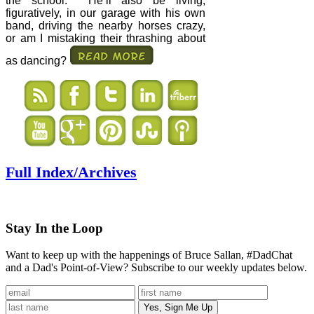
the school.
He’ll also be living,
figuratively, in our garage with his own
band, driving the nearby horses crazy,
or am I mistaking their thrashing about
as dancing?
Full Index/Archives
Stay In the Loop
Want to keep up with the happenings of Bruce Sallan, #DadChat
and a Dad's Point-of-View? Subscribe to our weekly updates below.