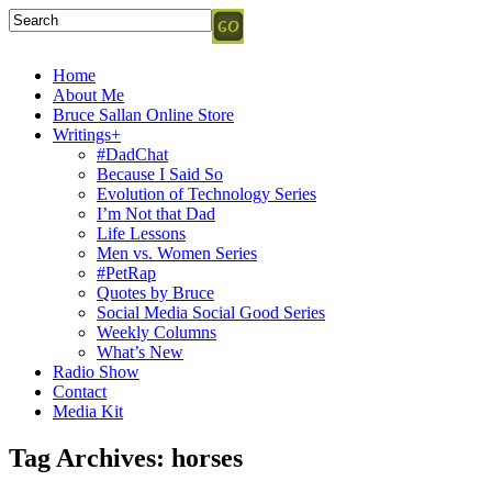
Home
About Me
Bruce Sallan Online Store
Writings+
#DadChat
Because I Said So
Evolution of Technology Series
I’m Not that Dad
Life Lessons
Men vs. Women Series
#PetRap
Quotes by Bruce
Social Media Social Good Series
Weekly Columns
What’s New
Radio Show
Contact
Media Kit
Tag Archives:
horses