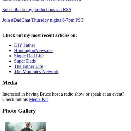
Subscribe to my productions via RSS
Join #DadChat Thursday nights 6-7pm PST
Check out my most recent articles on:
DIY Father
HuntingtonNews.net
Single Dad Life
Super Dads
The Father Life
The Mommies Network
Media
Interested in having Bruce host a radio show or speak at an event?
Check out his
Media Kit
Photo Gallery