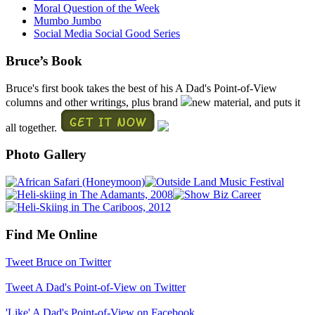
Moral Question of the Week
Mumbo Jumbo
Social Media Social Good Series
Bruce’s Book
Bruce's first book takes the best of his A Dad's Point-of-View
columns and other writings, plus brand
new material, and puts it
all together.
Photo Gallery
Find Me Online
Tweet Bruce on Twitter
Tweet A Dad's Point-of-View on Twitter
'Like' A Dad's Point-of-View on Facebook