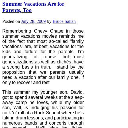
Summer Vacations Are for
Parents, Too
Posted on
July 28, 2009
by
Bruce Sallan
Remembering Chevy Chase in those
summer vacations movies reminds me
of the fact that most so-called “family
vacations” are, at best, vacations for the
kids and torture for the parents. I’m
generalizing, of course, but most
generalizations as well as clichés, have
a strong basis in truth. I stand by the
proposition that we parents usually
need a vacation after our family one, if
only to recover and rest.
This summer my younger son, David,
got to spend several weeks at the sleep-
away camp he loves, while my older
son, Will, is indulging his passion for
rock ‘n’ roll at a Rock School where he’s
taking drum lessons, and participating in
numerous bands and concerts through