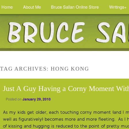
Home
About Me
Bruce Sallan Online Store
Writings+
TAG ARCHIVES:
HONG KONG
Just A Guy Having a Corny Moment Wit
Posted on
January 29, 2010
As my kids get older, each touching corny moment (and I mea
well as figuratively) becomes more and more fleeting. As I
of kissing and hugging is reduced to the point of pretty mu