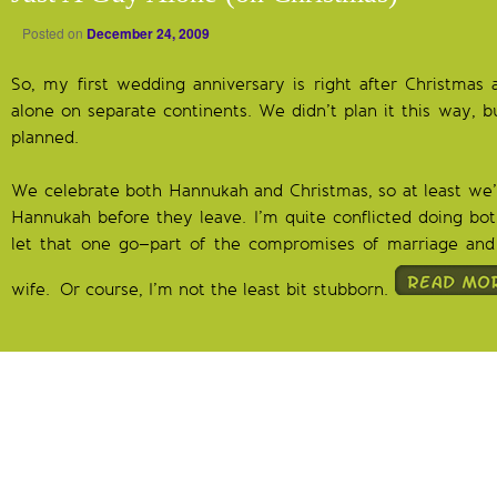
Posted on
December 24, 2009
So, my first wedding anniversary is right after Christmas
alone on separate continents. We didn’t plan it this way, b
planned.
We celebrate both Hannukah and Christmas, so at least we’l
Hannukah before they leave. I’m quite conflicted doing both
let that one go–part of the compromises of marriage and 
wife. Or course, I’m not the least bit stubborn.