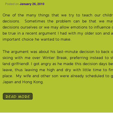
Posted on
January 26, 2010
One of the many things that we try to teach our chil
decisions. Sometimes the problem can be that we ma
decisions ourselves or we may allow emotions to influence o
be true in a recent argument I had with my older son and a 
important choice he wanted to make.
The argument was about his last-minute decision to back o
skiing with me over Winter Break, preferring instead to s
(and girlfriend). I got angry as he made this decision days
leave, thus leaving me high and dry with little time to fi
place. My wife and other son were already scheduled to go
Japan and Hong Kong.