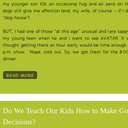
my younger son (13), an occasional hug and air peck on t
dogs still give me affection (and, my wife, of course – if I d
“dog-house”).
BUT, I had one of those “at this age” unusual and rare sa
my young teen when he and I went to see AVATAR. It w
thought getting there an hour early would be time enough t
p.m. show. Nope, sold out. So, we got them for the 8:0
dinner.
Do We Teach Our Kids How to Make G
Decisions?