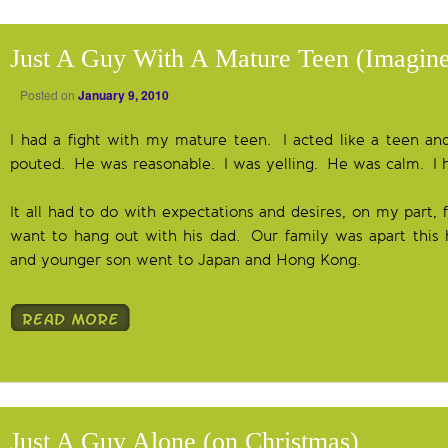
Just A Guy With A Mature Teen (Imagine
Posted on
January 9, 2010
I had a fight with my mature teen. I acted like a teen and
pouted. He was reasonable. I was yelling. He was calm. I 
It all had to do with expectations and desires, on my part,
want to hang out with his dad. Our family was apart this 
and younger son went to Japan and Hong Kong.
Just A Guy Alone (on Christmas)