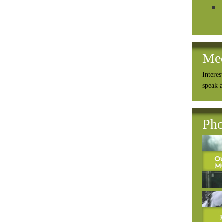
Me
Interes
speak 
Pho