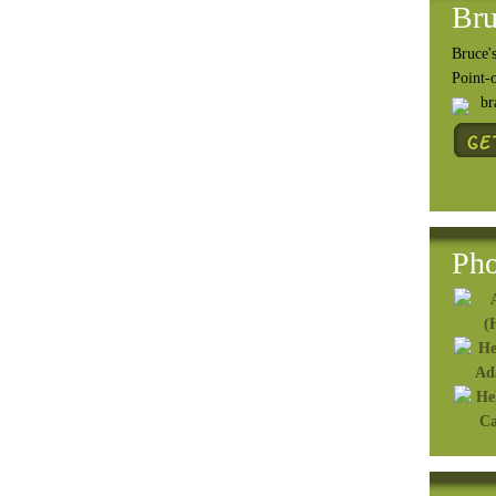
Bru
Bruce's
Point-
b
Pho