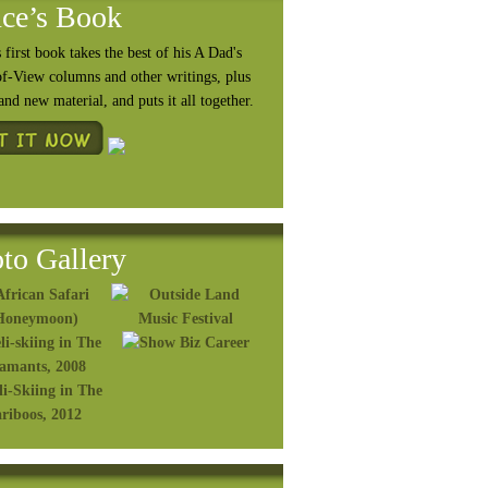
ce’s Book
 first book takes the best of his A Dad's
of-View columns and other writings, plus
rand
new material, and puts it all together.
to Gallery