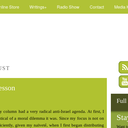
nline Store
Writings+
Radio Show
Contact
Media K
UST
esson
Full
y column had a very radical anti-Israel agenda. At first, I
Sta
tical of a moral dilemma it was. Since my focus is not on
fficiently, given my naïveté, when I first began distributing
Want t