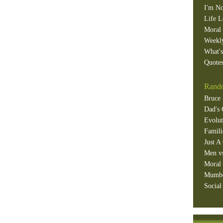
I'm No
Life L
Moral 
Weekl
What'
Quotes
Rando
Bruce 
Dad's 
Evolut
Famili
Just A
Men v
Moral 
Mumb
Social