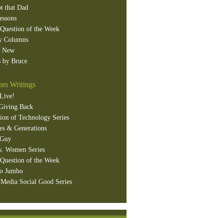
t that Dad
essons
Question of the Week
y Columns
s New
 by Bruce
m Writings
Live!
Giving Back
ion of Technology Series
es & Generations
 Guy
s. Women Series
Question of the Week
o Jumbo
 Media Social Good Series