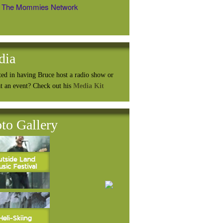
The Mommies Network
dia
ted in having Bruce host a radio show or
at an event? Check out his
Media Kit
to Gallery