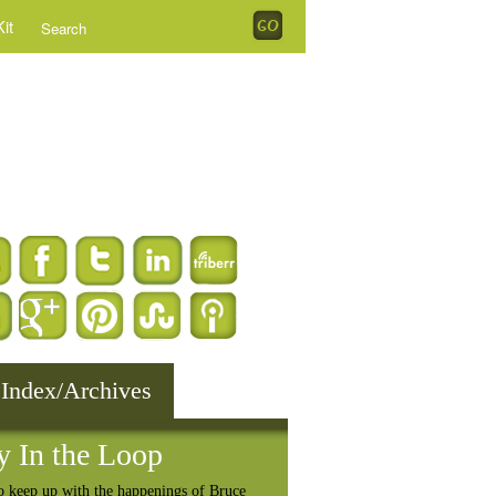
it
 Index/Archives
y In the Loop
o keep up with the happenings of Bruce