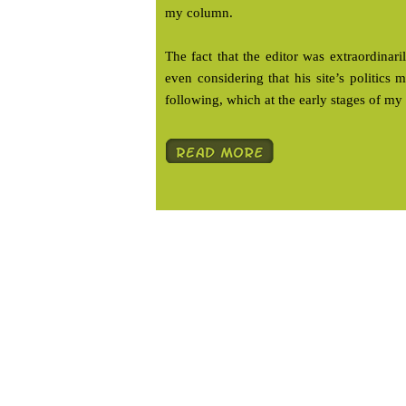
my column.
The fact that the editor was extraordina
even considering that his site’s politics
following, which at the early stages of my 