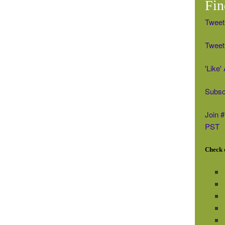
Fin
Tweet
Tweet 
'Like
Subsc
Join 
PST
Check o