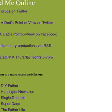
d Me Online
 Bruce on Twitter
A Dad's Point-of-View on Twitter
' A Dad's Point-of-View on Facebook
ribe to my productions via RSS
#DadChat Thursday nights 6-7pm
ut my most recent articles on:
DIY Father
HuntingtonNews.net
Single Dad Life
Super Dads
The Father Life