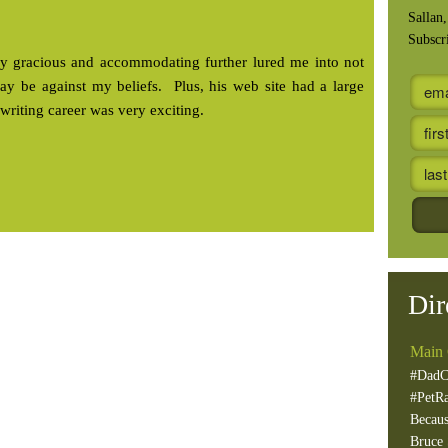
Sallan
Subscr
rily gracious and accommodating further lured me into not
 may be against my beliefs. Plus, his web site had a large
writing career was very exciting.
Dir
Main 
#DadC
#PetR
Becaus
Bruce 