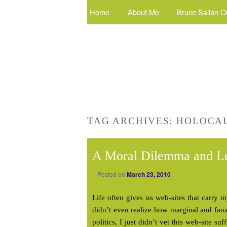
Home
About Me
Bruce Sallan O
TAG ARCHIVES:
HOLOCA
A Moral Dilemma and L
Posted on
March 23, 2010
Life often gives us web-sites that carry m
didn’t even realize how marginal and fana
politics, I just didn’t vet this web-site su