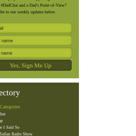
, #DadChat and a Dad's Point-of-View?
ibe to our weekly updates below.
ectory
Categories
hat
ap
e I Said So
Sallan Radio Show