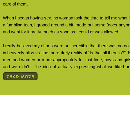
care of them.
When I began having sex, no woman took the time to tell me what I
a fumbling teen, I groped around a bit, made out some (does any
and went for it pretty much as soon as I could or was allowed.
I really believed my efforts were so incredible that there was no d
in heavenly bliss vs. the more likely reality of “Is that all there is?”
B
men and women or more appropriately for that time, boys and gir
and we didn’t.
The idea of actually expressing what we liked an