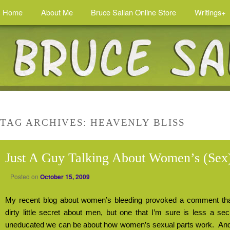
Home
About Me
Bruce Sallan Online Store
Writings+
TAG ARCHIVES:
HEAVENLY BLISS
Just A Guy Talking About Women’s (Sex)
Posted on
October 15, 2009
My recent blog about women’s bleeding provoked a comment that 
dirty little secret about men, but one that I’m sure is less a se
uneducated we can be about how women’s sexual parts work.
And