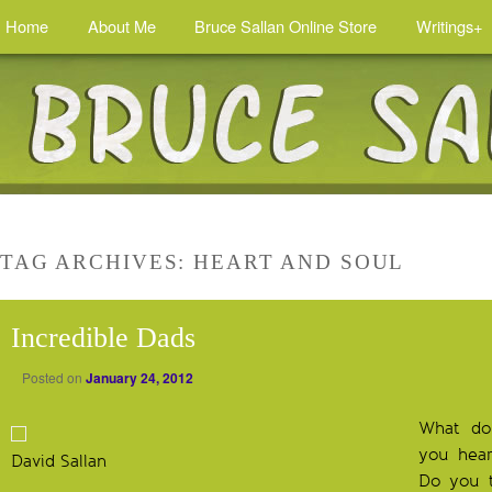
Home
About Me
Bruce Sallan Online Store
Writings+
TAG ARCHIVES:
HEART AND SOUL
Incredible Dads
Posted on
January 24, 2012
What do
you hea
David Sallan
Do you t