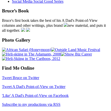
Social Media Social Good Series
Bruce’s Book
Bruce's first book takes the best of his A Dad's Point-of-View
columns and other writings, plus brand
new material, and puts it
all together.
Photo Gallery
Find Me Online
Tweet Bruce on Twitter
Tweet A Dad's Point-of-View on Twitter
'Like' A Dad's Point-of-View on Facebook
Subscribe to my productions via RSS