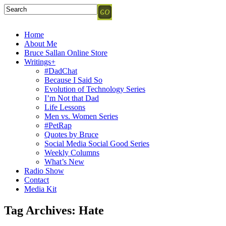
Home
About Me
Bruce Sallan Online Store
Writings+
#DadChat
Because I Said So
Evolution of Technology Series
I’m Not that Dad
Life Lessons
Men vs. Women Series
#PetRap
Quotes by Bruce
Social Media Social Good Series
Weekly Columns
What’s New
Radio Show
Contact
Media Kit
Tag Archives:
Hate