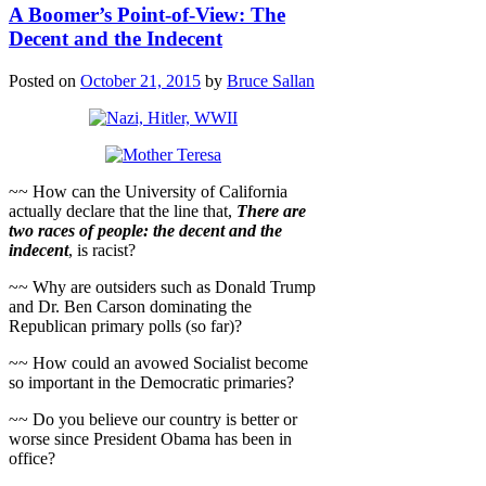
A Boomer’s Point-of-View: The
Decent and the Indecent
Posted on
October 21, 2015
by
Bruce Sallan
~~ How can the University of California
actually declare that the line that,
There are
two races of people: the decent and the
indecent
, is racist?
~~ Why are outsiders such as Donald Trump
and Dr. Ben Carson dominating the
Republican primary polls (so far)?
~~ How could an avowed Socialist become
so important in the Democratic primaries?
~~ Do you believe our country is better or
worse since President Obama has been in
office?