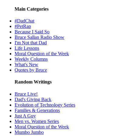
Main Categories
#DadChat
#PetRap
Because I Said So
Bruce Sallan Radio Show
I'm Not that Dad
Life Lessons
Moral Question of the Week
Weekly Columns
What's New
Quotes by Bruce
Random Writings
Bruce Live!
Dad's Giving Back
Evolution of Technology Series
Families & Generations
Just A Guy
Men vs. Women Series
Moral Question of the Week
Mumbo Jumbo