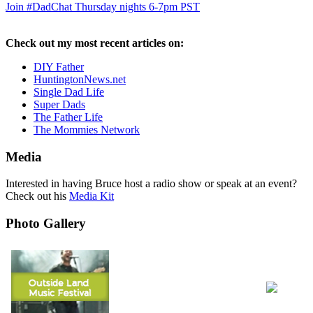
Join #DadChat Thursday nights 6-7pm PST
Check out my most recent articles on:
DIY Father
HuntingtonNews.net
Single Dad Life
Super Dads
The Father Life
The Mommies Network
Media
Interested in having Bruce host a radio show or speak at an event?
Check out his
Media Kit
Photo Gallery