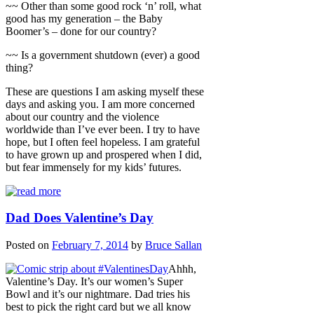
~~ Other than some good rock ‘n’ roll, what
good has my generation – the Baby
Boomer’s – done for our country?
~~ Is a government shutdown (ever) a good
thing?
These are questions I am asking myself these
days and asking you. I am more concerned
about our country and the violence
worldwide than I’ve ever been. I try to have
hope, but I often feel hopeless. I am grateful
to have grown up and prospered when I did,
but fear immensely for my kids’ futures.
Dad Does Valentine’s Day
Posted on
February 7, 2014
by
Bruce Sallan
Ahhh,
Valentine’s Day. It’s our women’s Super
Bowl and it’s our nightmare. Dad tries his
best to pick the right card but we all know