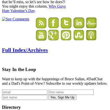
that he’ll miss, so let’s see how he does?!
You might enjoy this column,
Why Guys
Hate Valentine’s Day
.
Full Index/Archives
Stay In the Loop
Want to keep up with the happenings of Bruce Sallan, #DadChat
and a Dad's Point-of-View? Subscribe to our weekly updates below.
Directory