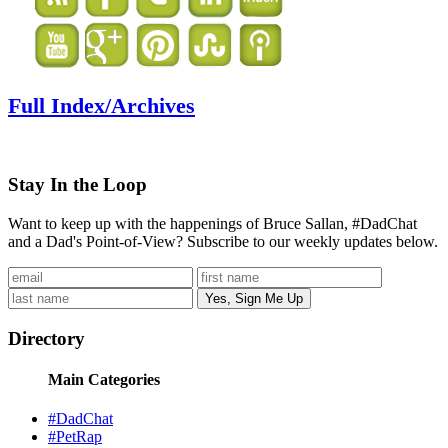
Full Index/Archives
Stay In the Loop
Want to keep up with the happenings of Bruce Sallan, #DadChat
and a Dad's Point-of-View? Subscribe to our weekly updates below.
Directory
Main Categories
#DadChat
#PetRap