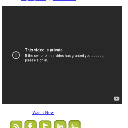
Watch Now