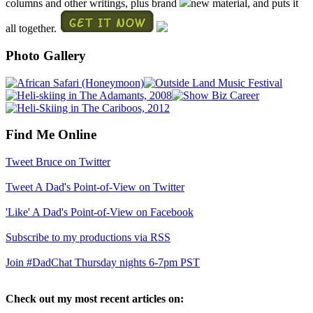
columns and other writings, plus brand
new material, and puts it
all together.
Photo Gallery
Find Me Online
Tweet Bruce on Twitter
Tweet A Dad's Point-of-View on Twitter
'Like' A Dad's Point-of-View on Facebook
Subscribe to my productions via RSS
Join #DadChat Thursday nights 6-7pm PST
Check out my most recent articles on: