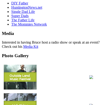
DIY Father
HuntingtonNews.net
Single Dad Life
Super Dads
The Father Life
The Mommies Network
Media
Interested in having Bruce host a radio show or speak at an event?
Check out his
Media Kit
Photo Gallery