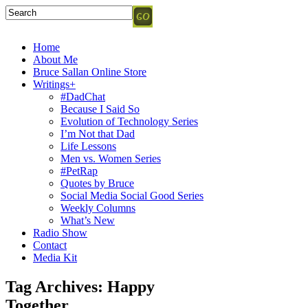
Home
About Me
Bruce Sallan Online Store
Writings+
#DadChat
Because I Said So
Evolution of Technology Series
I’m Not that Dad
Life Lessons
Men vs. Women Series
#PetRap
Quotes by Bruce
Social Media Social Good Series
Weekly Columns
What’s New
Radio Show
Contact
Media Kit
Tag Archives:
Happy
Together