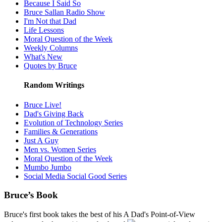
Because I Said So
Bruce Sallan Radio Show
I'm Not that Dad
Life Lessons
Moral Question of the Week
Weekly Columns
What's New
Quotes by Bruce
Random Writings
Bruce Live!
Dad's Giving Back
Evolution of Technology Series
Families & Generations
Just A Guy
Men vs. Women Series
Moral Question of the Week
Mumbo Jumbo
Social Media Social Good Series
Bruce’s Book
Bruce's first book takes the best of his A Dad's Point-of-View