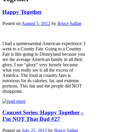
Happy Together
Posted on
August 5, 2012
by
Bruce Sallan
I had a quintessential American experience: I
went to a County Fair. Going to a Country
Fair is like going to Disneyland because you
see the average American family in all their
glory. I use “glory” very loosely because
what you really see is all the excess of
America. The food at country fairs is
notorious for its calories, fat, and extreme
portions. This fair and the people did NOT
disappoint.
Concert Series: Happy Together –
I’m NOT That Dad #27
Posted on
July 25, 2012
by
Bruce Sallan