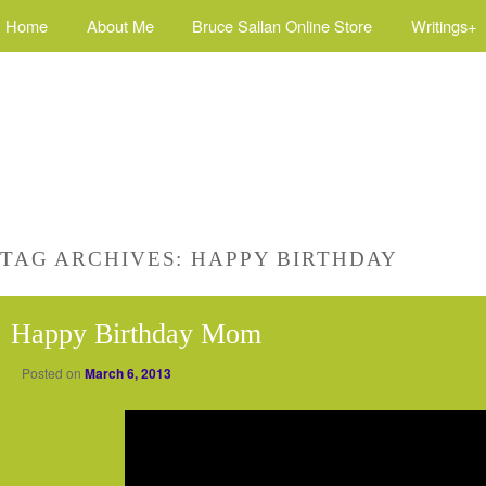
Home
About Me
Bruce Sallan Online Store
Writings+
TAG ARCHIVES:
HAPPY BIRTHDAY
Happy Birthday Mom
Posted on
March 6, 2013