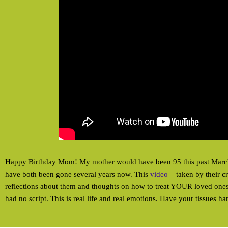
Happy Birthday Mom! My mother would have been 95 this past Marc
have both been gone several years now. This
video
– taken by their c
reflections about them and thoughts on how to treat YOUR loved ones w
had no script. This is real life and real emotions. Have your tissues h