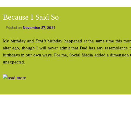
Because I Said So
Posted on
November 27, 2011
My birthday and
Dad’s
birthday happened at the same time this m
alter ego, though I will never admit that Dad has any resemblance 
birthdays in our own ways. For me, Social Media added a dimension 
unexpected.