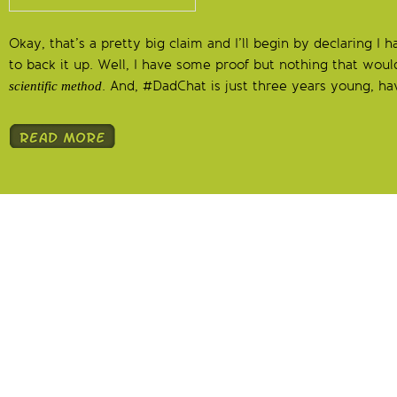
Okay, that’s a pretty big claim and I’ll begin by declaring I
to back it up. Well, I have some proof but nothing that woul
. And, #DadChat is just three years young, hav
scientific method