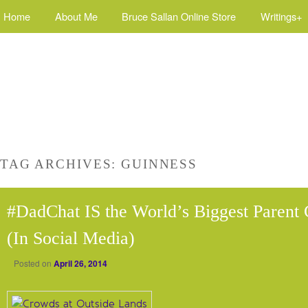
Home
About Me
Bruce Sallan Online Store
Writings+
TAG ARCHIVES:
GUINNESS
#DadChat IS the World’s Biggest Paren
(In Social Media)
Posted on
April 26, 2014