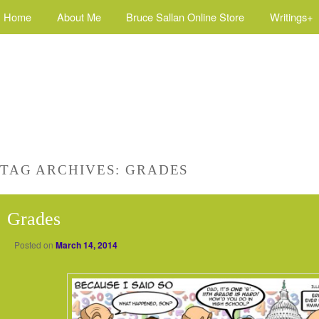
Home
About Me
Bruce Sallan Online Store
Writings+
TAG ARCHIVES:
GRADES
Grades
Posted on
March 14, 2014