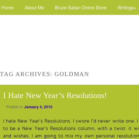
Home
About Me
Bruce Sallan Online Store
Writings+
TAG ARCHIVES:
GOLDMAN
I Hate New Year’s Resolutions!
Posted on
January 4, 2010
I hate New Year’s Resolutions. I swore I’d never write one. I
to be a New Year’s Resolutions column, with a twist: it wil
and wishes. I am going to mix my own personal resolution