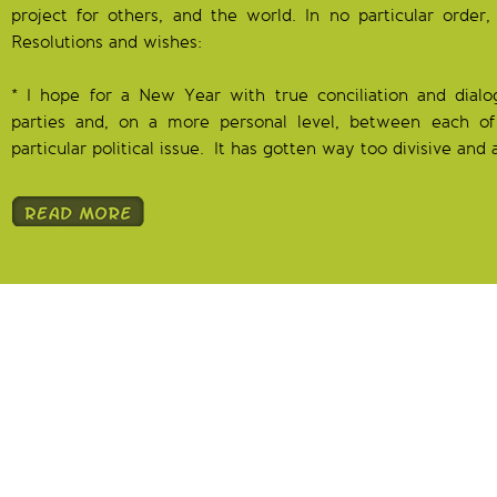
project for others, and the world. In no particular orde
Resolutions and wishes:
* I hope for a New Year with true conciliation and dialo
parties and, on a more personal level, between each of
particular political issue. It has gotten way too divisive and 