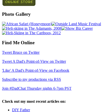
Photo Gallery
Find Me Online
Tweet Bruce on Twitter
Tweet A Dad's Point-of-View on Twitter
'Like' A Dad's Point-of-View on Facebook
Subscribe to my productions via RSS
Join #DadChat Thursday nights 6-7pm PST
Check out my most recent articles on:
DIY Father