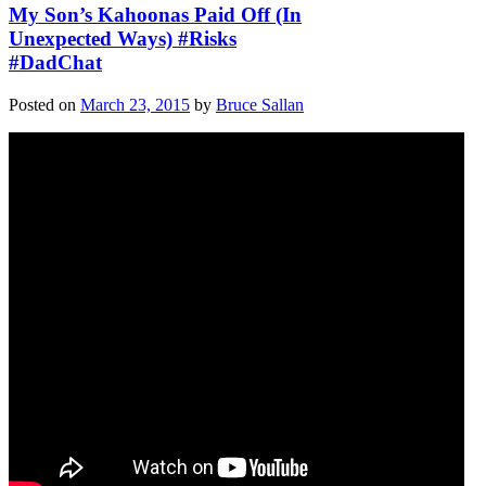
My Son’s Kahoonas Paid Off (In
Unexpected Ways) #Risks
#DadChat
Posted on
March 23, 2015
by
Bruce Sallan