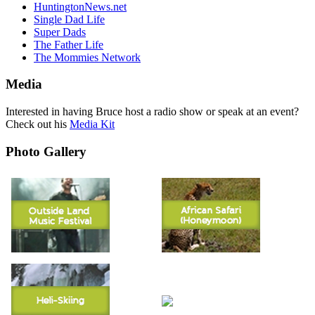
HuntingtonNews.net
Single Dad Life
Super Dads
The Father Life
The Mommies Network
Media
Interested in having Bruce host a radio show or speak at an event?
Check out his
Media Kit
Photo Gallery