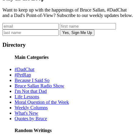
Want to keep up with the happenings of Bruce Sallan, #DadChat
and a Dad's Point-of-View? Subscribe to our weekly updates below.
Directory
Main Categories
#DadChat
#PetRap
Because I Said So
Bruce Sallan Radio Show
I'm Not that Dad
Life Lessons
Moral Question of the Week
Weekly Columns
What's New
Quotes by Bruce
Random Writings