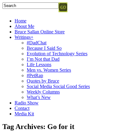
Home
About Me
Bruce Sallan Online Store
Writings+
#DadChat
Because I Said So
Evolution of Technology Series
I’m Not that Dad
Life Lessons
Men vs. Women Series
#PetRap
Quotes by Bruce
Social Media Social Good Series
Weekly Columns
What’s New
Radio Show
Contact
Media Kit
Tag Archives:
Go for it