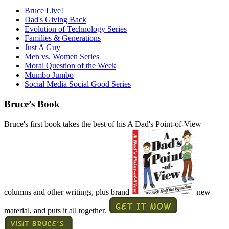
Bruce Live!
Dad's Giving Back
Evolution of Technology Series
Families & Generations
Just A Guy
Men vs. Women Series
Moral Question of the Week
Mumbo Jumbo
Social Media Social Good Series
Bruce’s Book
Bruce's first book takes the best of his A Dad's Point-of-View
columns and other writings, plus brand
new
material, and puts it all together.