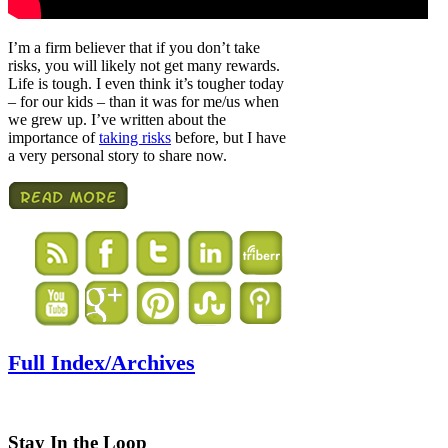
I’m a firm believer that if you don’t take
risks, you will likely not get many rewards.
Life is tough. I even think it’s tougher today
– for our kids – than it was for me/us when
we grew up. I’ve written about the
importance of
taking risks
before, but I have
a very personal story to share now.
Full Index/Archives
Stay In the Loop