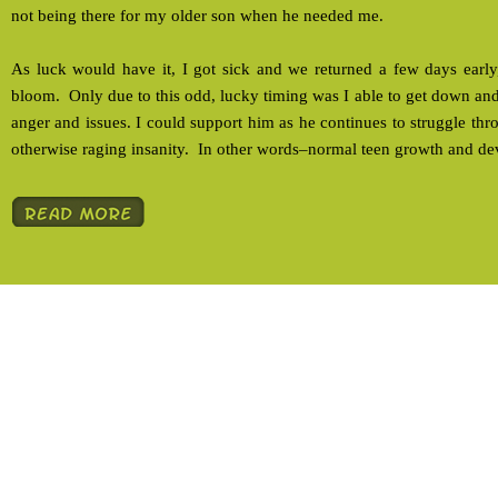
not being there for my older son when he needed me.
As luck would have it, I got sick and we returned a few days early, 
bloom. Only due to this odd, lucky timing was I able to get down and
anger and issues. I could support him as he continues to struggle th
otherwise raging insanity. In other words–normal teen growth and d