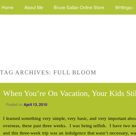
Home
About Me
Bruce Sallan Online Store
Writings+
TAG ARCHIVES:
FULL BLOOM
When You’re On Vacation, Your Kids Sti
Posted on
April 13, 2010
I learned something very simple, very basic, and very important abou
overseas, these past three weeks. I was being selfish. I have two t
and this three-week trip was an indulgence that wasn’t necessary, wa