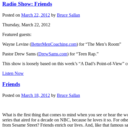
Radio Show: Friends
Posted on
March 22, 2012
by
Bruce Sallan
Thursday, March 22, 2012
Featured guests:
Wayne Levine (
BetterMenCoaching.com
) for “The Men’s Room”
Pastor Drew Sams (
DrewSams.com
) for “Teen Rap.”
This show is loosely based on this week’s “A Dad’s Point-of-View” 
Listen Now
Friends
Posted on
March 18, 2012
by
Bruce Sallan
What is the first thing that comes to mind when you see or hear the
series that aired for a decade on NBC, because he loves it so. For oth
from Sesame Street? Friends enrich our lives. And, like that famous s