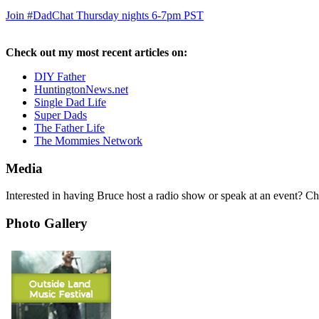
Join #DadChat Thursday nights 6-7pm PST
Check out my most recent articles on:
DIY Father
HuntingtonNews.net
Single Dad Life
Super Dads
The Father Life
The Mommies Network
Media
Interested in having Bruce host a radio show or speak at an event? C
Photo Gallery