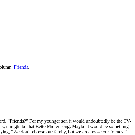
column,
Friends
.
 word, “Friends?” For my younger son it would undoubtedly be the TV-
ers, it might be that Bette Midler song. Maybe it would be something
aying, “We don’t choose our family, but we do choose our friends,”