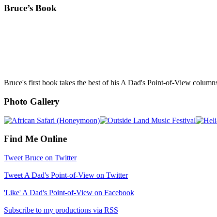
Bruce’s Book
Bruce's first book takes the best of his A Dad's Point-of-View column
Photo Gallery
Find Me Online
Tweet Bruce on Twitter
Tweet A Dad's Point-of-View on Twitter
'Like' A Dad's Point-of-View on Facebook
Subscribe to my productions via RSS