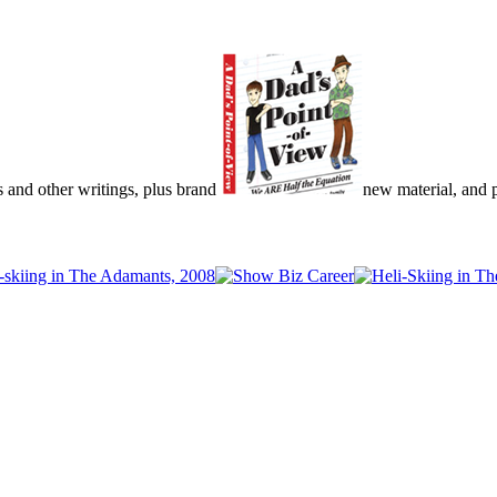
s and other writings, plus brand
new material, and pu