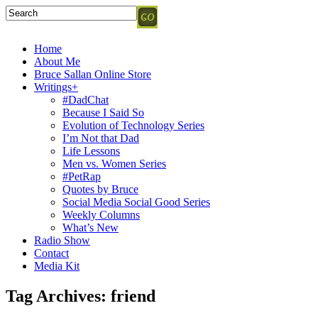
Home
About Me
Bruce Sallan Online Store
Writings+
#DadChat
Because I Said So
Evolution of Technology Series
I’m Not that Dad
Life Lessons
Men vs. Women Series
#PetRap
Quotes by Bruce
Social Media Social Good Series
Weekly Columns
What’s New
Radio Show
Contact
Media Kit
Tag Archives:
friend