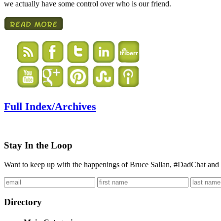
we actually have some control over who is our friend.
Full Index/Archives
Stay In the Loop
Want to keep up with the happenings of Bruce Sallan, #DadChat and 
Directory