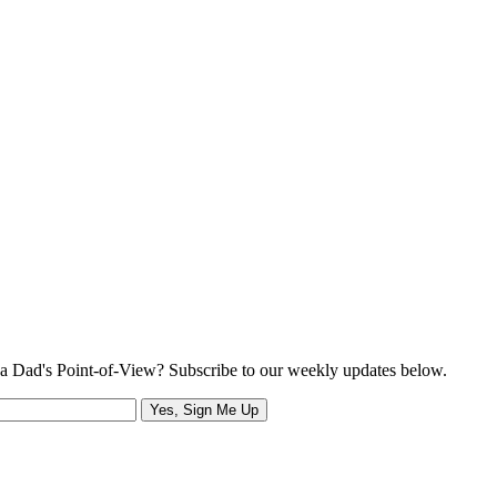
a Dad's Point-of-View? Subscribe to our weekly updates below.