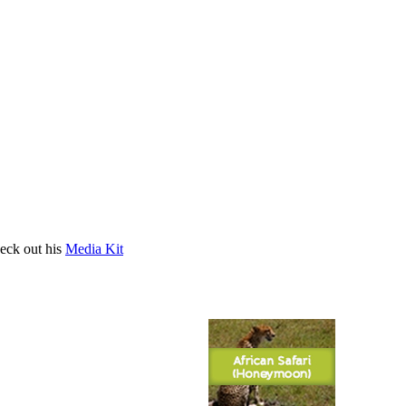
heck out his
Media Kit