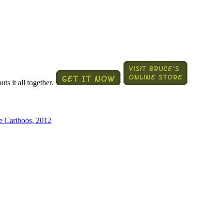
ts it all together.