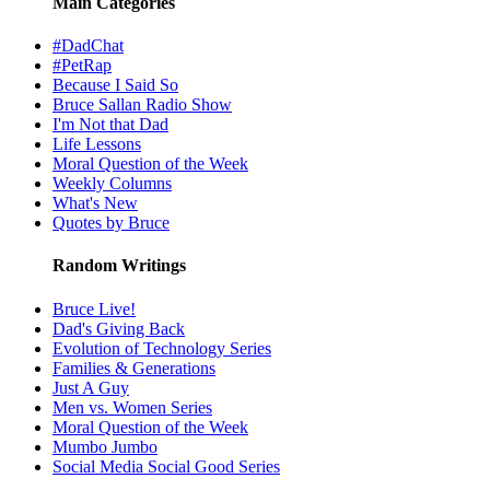
Main Categories
#DadChat
#PetRap
Because I Said So
Bruce Sallan Radio Show
I'm Not that Dad
Life Lessons
Moral Question of the Week
Weekly Columns
What's New
Quotes by Bruce
Random Writings
Bruce Live!
Dad's Giving Back
Evolution of Technology Series
Families & Generations
Just A Guy
Men vs. Women Series
Moral Question of the Week
Mumbo Jumbo
Social Media Social Good Series