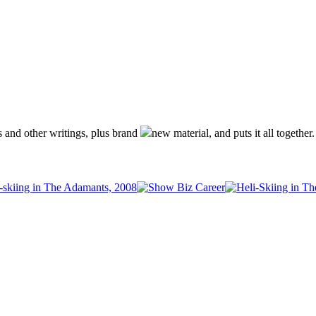
s and other writings, plus brand
new material, and puts it all together