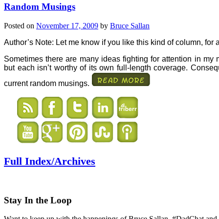
Random Musings
Posted on
November 17, 2009
by
Bruce Sallan
Au
thor’s Note: Let me know if you like this kind of column, for
Sometimes there are many ideas fighting for attention in my m
but each isn’t worthy of its own full-length coverage. Consequ
current random musings.
Full Index/Archives
Stay In the Loop
Want to keep up with the happenings of Bruce Sallan, #DadChat and 