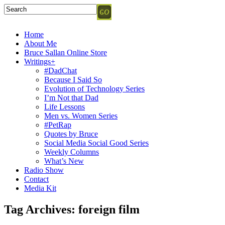
Home
About Me
Bruce Sallan Online Store
Writings+
#DadChat
Because I Said So
Evolution of Technology Series
I’m Not that Dad
Life Lessons
Men vs. Women Series
#PetRap
Quotes by Bruce
Social Media Social Good Series
Weekly Columns
What’s New
Radio Show
Contact
Media Kit
Tag Archives:
foreign film