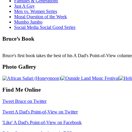
Families & Generations
Just A Guy
Men vs. Women Series
Moral Question of the Week
Mumbo Jumbo
Social Media Social Good Series
Bruce’s Book
Bruce's first book takes the best of his A Dad's Point-of-View column
Photo Gallery
Find Me Online
Tweet Bruce on Twitter
Tweet A Dad's Point-of-View on Twitter
'Like' A Dad's Point-of-View on Facebook