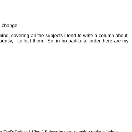
 a change.
ind, covering all the subjects I tend to write a column about,
ently, I collect them.
So, in no particular order, here are my
a Dad's Point-of-View? Subscribe to our weekly updates below.