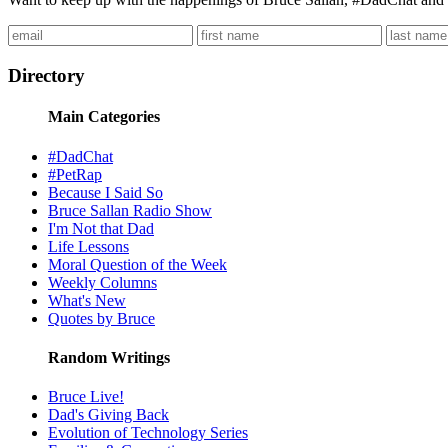
Directory
Main Categories
#DadChat
#PetRap
Because I Said So
Bruce Sallan Radio Show
I'm Not that Dad
Life Lessons
Moral Question of the Week
Weekly Columns
What's New
Quotes by Bruce
Random Writings
Bruce Live!
Dad's Giving Back
Evolution of Technology Series