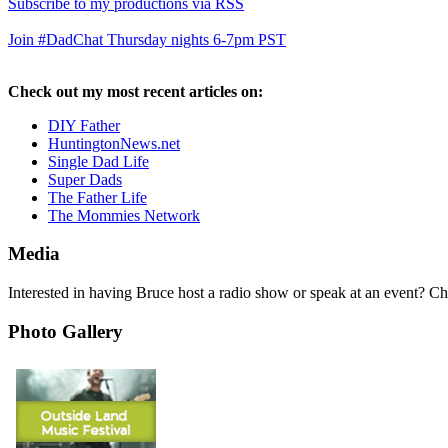
Subscribe to my productions via RSS
Join #DadChat Thursday nights 6-7pm PST
Check out my most recent articles on:
DIY Father
HuntingtonNews.net
Single Dad Life
Super Dads
The Father Life
The Mommies Network
Media
Interested in having Bruce host a radio show or speak at an event? C
Photo Gallery