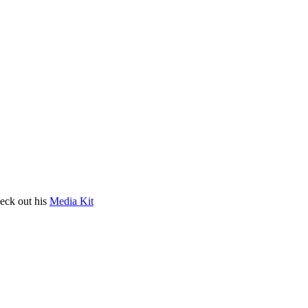
heck out his
Media Kit