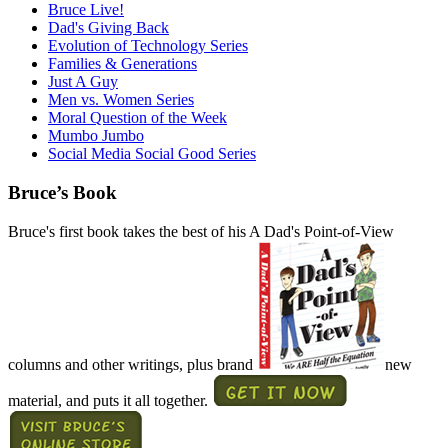
Bruce Live!
Dad's Giving Back
Evolution of Technology Series
Families & Generations
Just A Guy
Men vs. Women Series
Moral Question of the Week
Mumbo Jumbo
Social Media Social Good Series
Bruce’s Book
Bruce's first book takes the best of his A Dad's Point-of-View
columns and other writings, plus brand
new
material, and puts it all together.