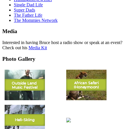
Single Dad Life
Super Dads
The Father Life
The Mommies Network
Media
Interested in having Bruce host a radio show or speak at an event?
Check out his
Media Kit
Photo Gallery