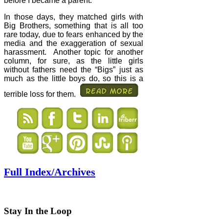
before I became a parent.
In those days, they matched girls with
Big Brothers, something that is all too
rare today, due to fears enhanced by the
media and the exaggeration of sexual
harassment.
Another topic for another
column, for sure, as the little girls
without fathers need the “Bigs” just as
much as the little boys do, so this is a
terrible loss for them.
Full Index/Archives
Stay In the Loop