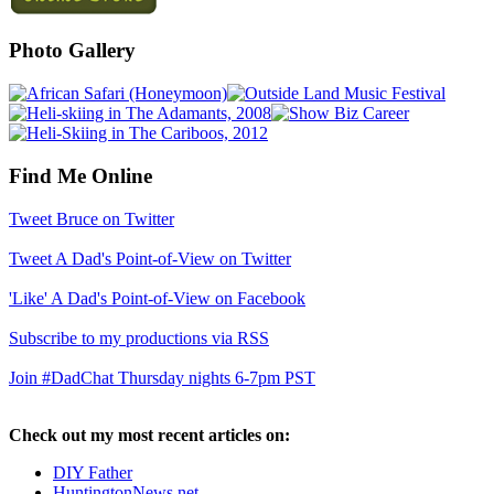
Photo Gallery
Find Me Online
Tweet Bruce on Twitter
Tweet A Dad's Point-of-View on Twitter
'Like' A Dad's Point-of-View on Facebook
Subscribe to my productions via RSS
Join #DadChat Thursday nights 6-7pm PST
Check out my most recent articles on:
DIY Father
HuntingtonNews.net