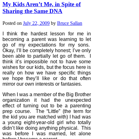
My Kids Aren’t Me, in Spite of
Sharing the Same DNA
Posted on
July 22, 2009
by
Bruce Sallan
I think the hardest lesson for me in
becoming a parent was learning to let
go of my expectations for my sons.
Okay, I’ll be completely honest; I’ve only
been able to partially let go of them.
I
think it’s impossible not to have some
wishes for our kids, but the focus here is
really on how we have specific things
we hope they’ll like or do that often
mirror our own interests or fantasies.
When I was a member of the Big Brother
organization it had the unexpected
effect of turning out to be a parenting
prep course.
The “Little” (the term for
the kid you are matched with) I had was
a young eight-year-old girl who totally
didn’t like doing anything physical.
This
was before I was married, let alone