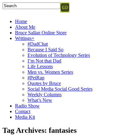
Home
About Me
Bruce Sallan Online Store
Writings+
#DadChat
Because I Said So
Evolution of Technology Series
I’m Not that Dad
Life Lessons
Men vs. Women Series
#PetRap
Quotes by Bruce
Social Media Social Good Series
Weekly Columns
What’s New
Radio Show
Contact
Media Kit
Tag Archives:
fantasies