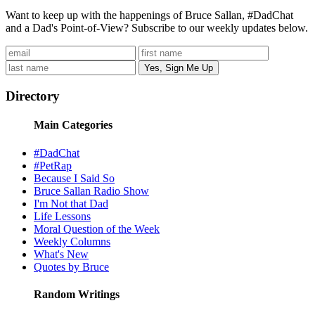
Want to keep up with the happenings of Bruce Sallan, #DadChat
and a Dad's Point-of-View? Subscribe to our weekly updates below.
Directory
Main Categories
#DadChat
#PetRap
Because I Said So
Bruce Sallan Radio Show
I'm Not that Dad
Life Lessons
Moral Question of the Week
Weekly Columns
What's New
Quotes by Bruce
Random Writings