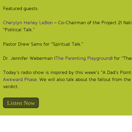
Featured guests:
Cherylyn Harley LeBon
– Co-Chairman of the Project 21 Nati
“Political Talk.”
Pastor Drew Sams for “Spiritual Talk.”
Dr. Jennifer Weberman (
The Parenting Playground
) for “The
Today’s radio show is inspired by this week’s “A Dad’s Poi
Awkward Phase.
We will also talk about the fallout from 
verdict.
Listen Now