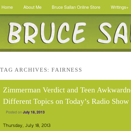
Home
About Me
Bruce Sallan Online Store
Writings+
TAG ARCHIVES:
FAIRNESS
Zimmerman Verdict and Teen Awkwardn
Different Topics on Today’s Radio Show
Posted on
July 18, 2013
Thursday, July 18, 2013