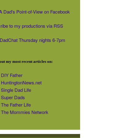
' A Dad's Point-of-View on Facebook
ribe to my productions via RSS
#DadChat Thursday nights 6-7pm
ut my most recent articles on:
DIY Father
HuntingtonNews.net
Single Dad Life
Super Dads
The Father Life
The Mommies Network