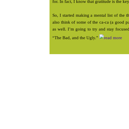
for. In fact, I know that gratitude is the ke
So, I started making a mental list of the t
also think of some of the ca-ca (a good p
as well. I’m going to try and stay focu
“The Bad, and the Ugly.”