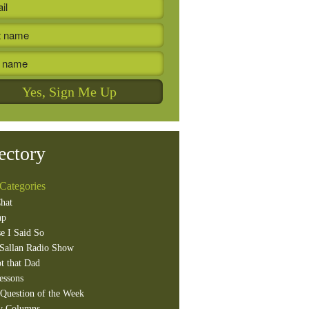
ectory
Categories
hat
ap
e I Said So
Sallan Radio Show
t that Dad
essons
Question of the Week
y Columns