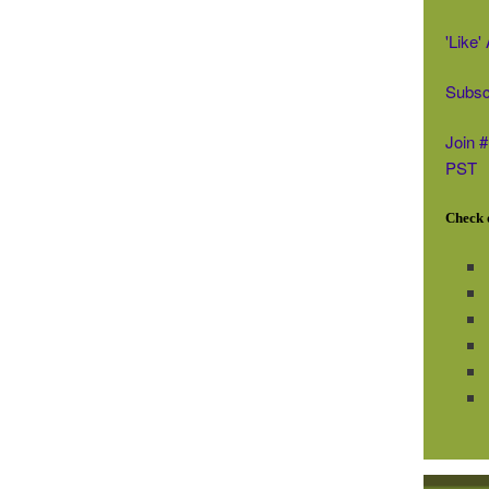
'Like
Subsc
Join 
PST
Check o