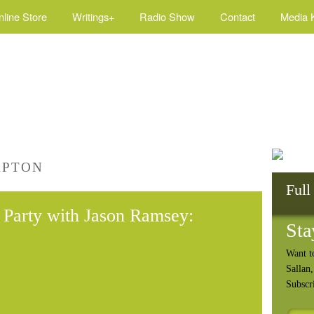
nline Store
Writings+
Radio Show
Contact
Media K
APTON
Full
Party with Jason Ramsey:
Sta
Want t
Sallan
Subscr