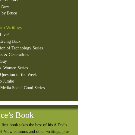
s New
 by Bruce
m Writings
Live!
Giving Back
ion of Technology Series
es & Generations
 Guy
s. Women Series
Question of the Week
o Jumbo
 Media Social Good Series
ce’s Book
 first book takes the best of his A Dad's
of-View columns and other writings, plus