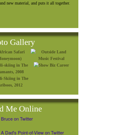
rand
new material, and puts it all together.
to Gallery
d Me Online
 Bruce on Twitter
A Dad's Point-of-View on Twitter