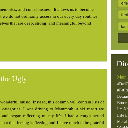
memories, and consciousness. It allows us to become
at we do not ordinarily access in our every day routines
selves that are deep, strong, and meaningful beyond
Dir
 the Ugly
Main 
#DadC
#PetR
Becaus
wonderful music. Instead, this column will contain lists of
Bruce 
ee categories. I was driving to Mammoth, a ski resort we
I'm No
Life L
g and began reflecting on my life. I had a rough period
Moral 
 that that feeling is fleeting and I have much to be grateful
Weekl