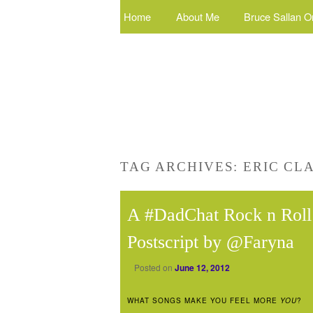
Home
About Me
Bruce Sallan O
TAG ARCHIVES:
ERIC CL
A #DadChat Rock n Roll 
Postscript by @Faryna
Posted on
June 12, 2012
WHAT SONGS MAKE YOU FEEL MORE
YOU
?