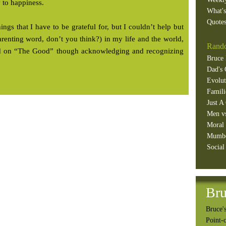
y to happiness.
What'
Quotes
hings that I have to be grateful for, but I couldn’t help but
arenting word, don’t you think?) in my life and the world,
Rando
sed on “The Good” though acknowledging and recognizing
Bruce 
Dad's 
Evolut
Famili
Just A
Men v
Moral 
Mumb
Social
Bru
Bruce's
Point-