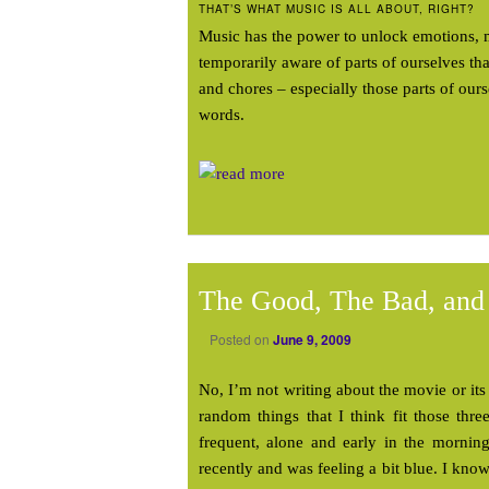
THAT’S WHAT MUSIC IS ALL ABOUT, RIGHT?
Music has the power to unlock emotions, 
temporarily aware of parts of ourselves th
and chores – especially those parts of our
words.
The Good, The Bad, and
Posted on
June 9, 2009
No, I’m not writing about the movie or its 
random things that I think fit those thr
frequent, alone and early in the mornin
recently and was feeling a bit blue. I know