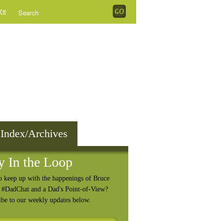
it
 Index/Archives
y In the Loop
o keep up with the happenings of Bruce
, #DadChat and a Dad's Point-of-View?
ibe to our weekly updates below.