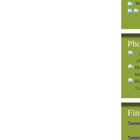
b
Pho
Fin
Tweet
Tweet 