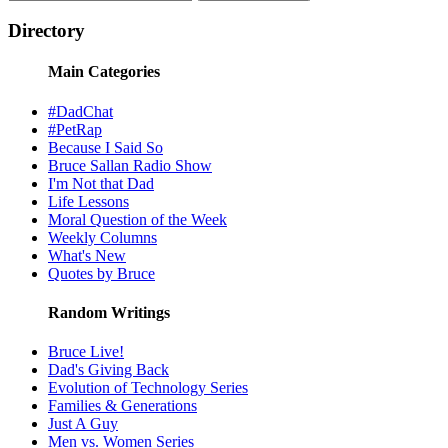
Directory
Main Categories
#DadChat
#PetRap
Because I Said So
Bruce Sallan Radio Show
I'm Not that Dad
Life Lessons
Moral Question of the Week
Weekly Columns
What's New
Quotes by Bruce
Random Writings
Bruce Live!
Dad's Giving Back
Evolution of Technology Series
Families & Generations
Just A Guy
Men vs. Women Series