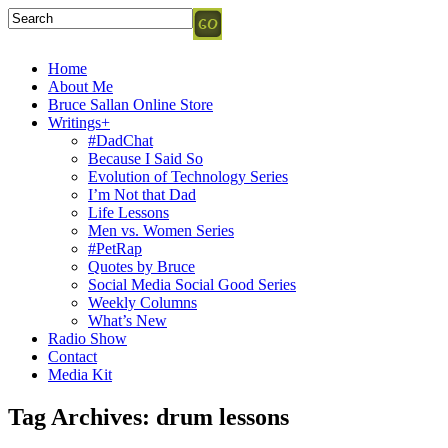
Home
About Me
Bruce Sallan Online Store
Writings+
#DadChat
Because I Said So
Evolution of Technology Series
I’m Not that Dad
Life Lessons
Men vs. Women Series
#PetRap
Quotes by Bruce
Social Media Social Good Series
Weekly Columns
What’s New
Radio Show
Contact
Media Kit
Tag Archives:
drum lessons