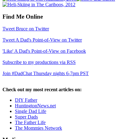
Find Me Online
Tweet Bruce on Twitter
Tweet A Dad's Point-of-View on Twitter
'Like' A Dad's Point-of-View on Facebook
Subscribe to my productions via RSS
Join #DadChat Thursday nights 6-7pm PST
Check out my most recent articles on:
DIY Father
HuntingtonNews.net
Single Dad Life
Super Dads
The Father Life
The Mommies Network