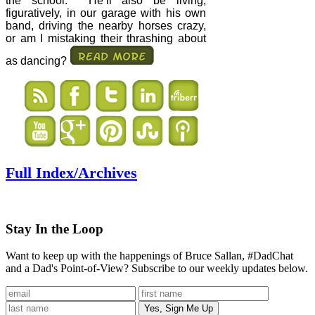
the school.
He’ll also be living,
figuratively, in our garage with his own
band, driving the nearby horses crazy,
or am I mistaking their thrashing about
as dancing?
Full Index/Archives
Stay In the Loop
Want to keep up with the happenings of Bruce Sallan, #DadChat
and a Dad's Point-of-View? Subscribe to our weekly updates below.