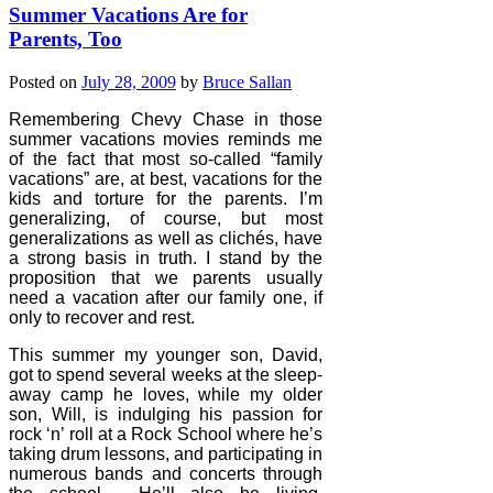
Summer Vacations Are for
Parents, Too
Posted on
July 28, 2009
by
Bruce Sallan
Remembering Chevy Chase in those
summer vacations movies reminds me
of the fact that most so-called “family
vacations” are, at best, vacations for the
kids and torture for the parents. I’m
generalizing, of course, but most
generalizations as well as clichés, have
a strong basis in truth. I stand by the
proposition that we parents usually
need a vacation after our family one, if
only to recover and rest.
This summer my younger son, David,
got to spend several weeks at the sleep-
away camp he loves, while my older
son, Will, is indulging his passion for
rock ‘n’ roll at a Rock School where he’s
taking drum lessons, and participating in
numerous bands and concerts through