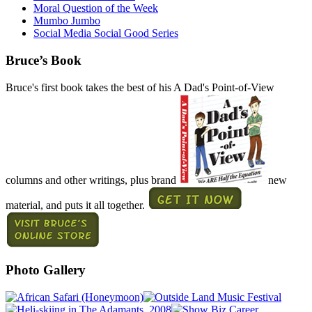
Moral Question of the Week
Mumbo Jumbo
Social Media Social Good Series
Bruce’s Book
Bruce's first book takes the best of his A Dad's Point-of-View
columns and other writings, plus brand
new
material, and puts it all together.
Photo Gallery