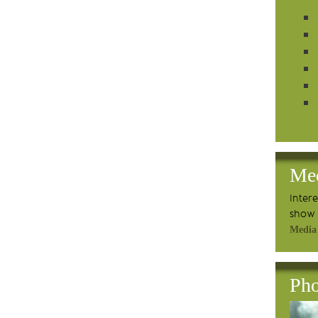
Me
Inter
show 
Media
Pho