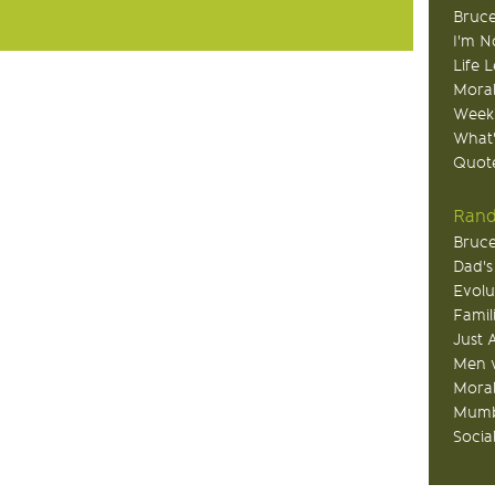
Bruce
I'm N
Life 
Moral
Week
What
Quote
Rand
Bruce
Dad's
Evolu
Famil
Just 
Men v
Moral
Mumb
Socia