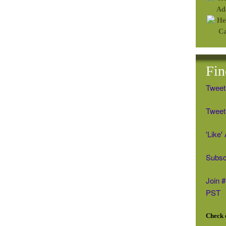
Fin
Tweet
Tweet 
'Like
Subsc
Join 
PST
Check o