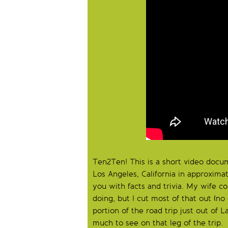
Ten2Ten! This is a short video docum
Los Angeles, California in approximat
you with facts and trivia. My wife c
doing, but I cut most of that out (n
portion of the road trip just out of 
much to see on that leg of the trip.