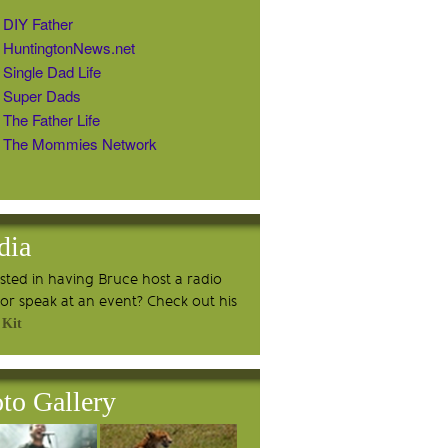
DIY Father
HuntingtonNews.net
Single Dad Life
Super Dads
The Father Life
The Mommies Network
dia
ested in having Bruce host a radio
or speak at an event? Check out his
 Kit
to Gallery