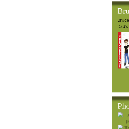
Bru
Bruce'
Dad's
Pho