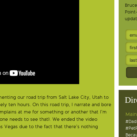
Bruce
Point
updat
enting our road trip from Salt Lake City, Utah to
Dir
ely ten hours. On this road trip, I narrate and bore
omplains at me for something or another that I’m
Main
o one needs to see that). We ended the video
#Dad
Las Vegas due to the fact that there’s nothing
#Pet
Becau