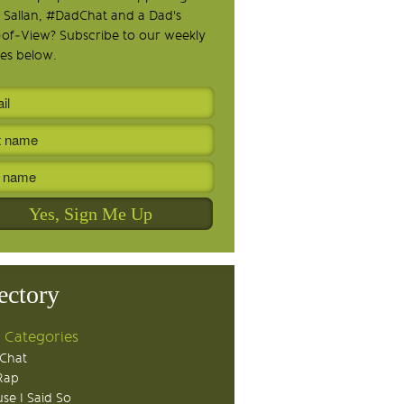
 Sallan, #DadChat and a Dad's
-of-View? Subscribe to our weekly
es below.
ectory
 Categories
Chat
Rap
se I Said So