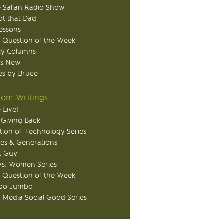
 Sallan Radio Show
ot that Dad
Lessons
 Question of the Week
ly Columns
's New
s by Bruce
om Writings
 Live!
 Giving Back
tion of Technology Series
ies & Generations
A Guy
s. Women Series
 Question of the Week
o Jumbo
l Media Social Good Series