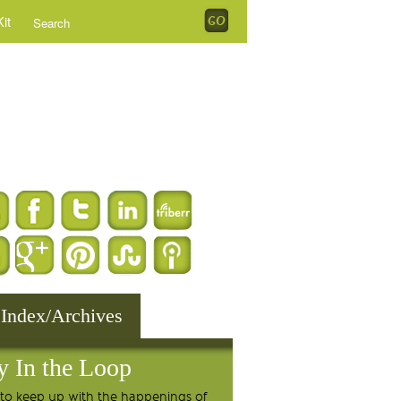
it
 Index/Archives
y In the Loop
to keep up with the happenings of