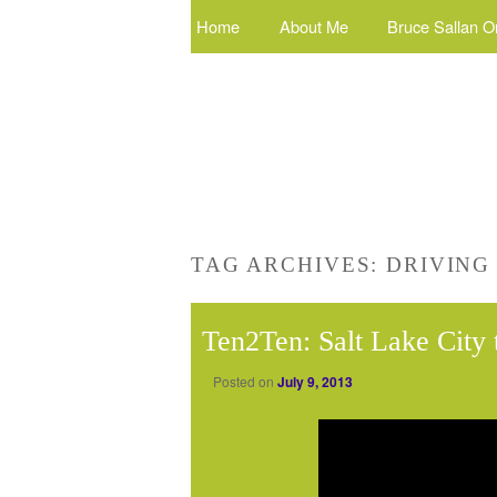
Home
About Me
Bruce Sallan O
TAG ARCHIVES:
DRIVING
Ten2Ten: Salt Lake City
Posted on
July 9, 2013