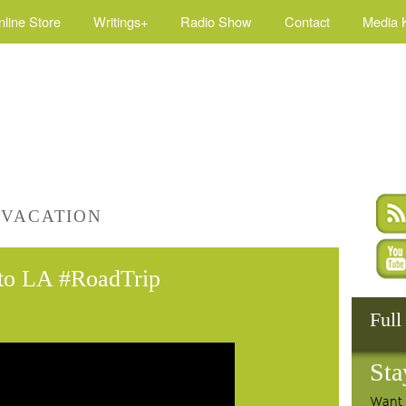
nline Store
Writings+
Radio Show
Contact
Media K
 VACATION
 to LA #RoadTrip
Full
Sta
Want 