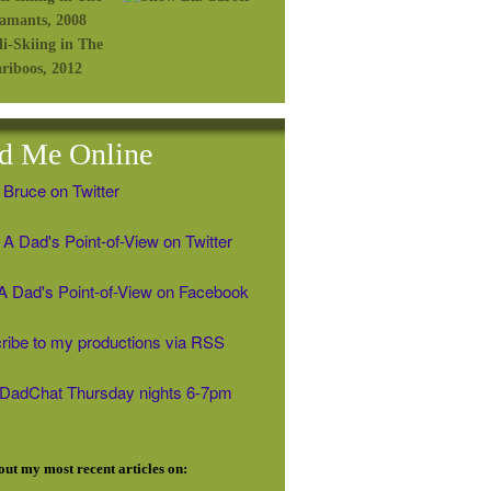
d Me Online
 Bruce on Twitter
A Dad's Point-of-View on Twitter
' A Dad's Point-of-View on Facebook
ribe to my productions via RSS
#DadChat Thursday nights 6-7pm
ut my most recent articles on: