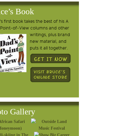
ce’s Book
s first book takes the best of his A
 Point-of-View columns and other
writings, plus brand
new material, and
puts it all together.
to Gallery